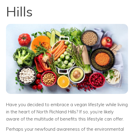
Hills
Have you decided to embrace a vegan lifestyle while living
in the heart of North Richland Hills? If so, you’re likely
aware of the multitude of benefits this lifestyle can offer.
Perhaps your newfound awareness of the environmental