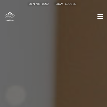
(817) 485-1800
TODAY:
CLOSED
Togg