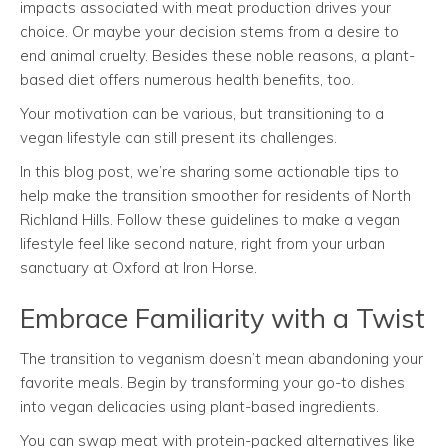
impacts associated with meat production drives your
choice. Or maybe your decision stems from a desire to
end animal cruelty. Besides these noble reasons, a plant-
based diet offers numerous health benefits, too.
Your motivation can be various, but transitioning to a
vegan lifestyle can still present its challenges.
In this blog post, we’re sharing some actionable tips to
help make the transition smoother for residents of North
Richland Hills. Follow these guidelines to make a vegan
lifestyle feel like second nature, right from your urban
sanctuary at Oxford at Iron Horse.
Embrace Familiarity with a Twist
The transition to veganism doesn’t mean abandoning your
favorite meals. Begin by transforming your go-to dishes
into vegan delicacies using plant-based ingredients.
You can swap meat with protein-packed alternatives like