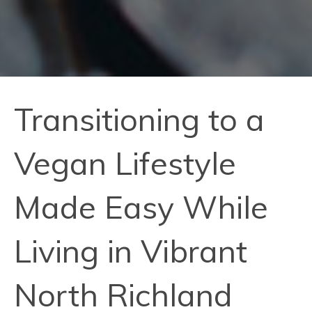
Transitioning to a
Vegan Lifestyle
Made Easy While
Living in Vibrant
North Richland