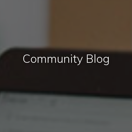
Community Blog