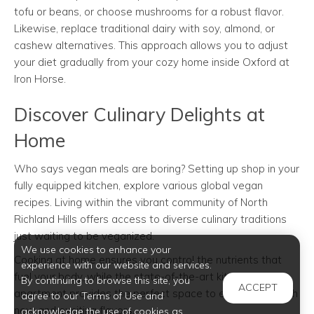
tofu or beans, or choose mushrooms for a robust flavor.
Likewise, replace traditional dairy with soy, almond, or
cashew alternatives. This approach allows you to adjust
your diet gradually from your cozy home inside Oxford at
Iron Horse.
Discover Culinary Delights at
Home
Who says vegan meals are boring? Setting up shop in your
fully equipped kitchen, explore various global vegan
recipes. Living within the vibrant community of North
Richland Hills offers access to diverse culinary traditions
just waiting to be veganized.
We use cookies to enhance your
Cooking at home ensures you control the nutrients that
experience with our website and services.
fuel your body, while the state-of-the-art kitchen in your
By continuing to browse this site, you
ACCEPT
apartment provides the perfect space to experiment with
agree to our Terms of Use and
new and exciting flavors.
acknowledge the use of cookies as