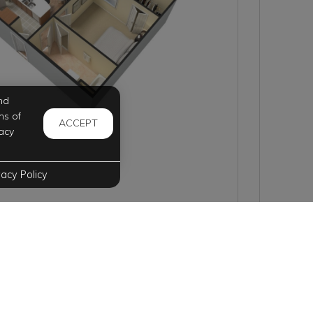
nd
ms of
ACCEPT
acy
vacy Policy