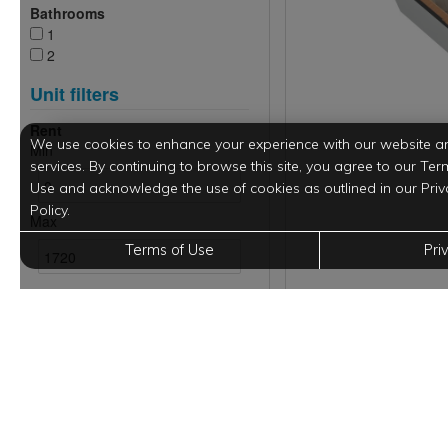
We use cookies to enhance your experience with our website a
services. By continuing to browse this site, you agree to our Ter
Use and acknowledge the use of cookies as outlined in our Priv
Policy.
Terms of Use
Pri