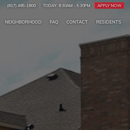
(817) 485-1800
TODAY:
8:30AM
-
5:30PM
APPLY NOW
NEIGHBORHOOD
FAQ
CONTACT
RESIDENTS