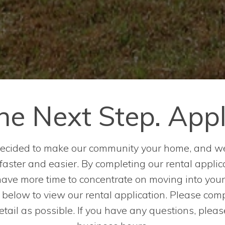
he Next Step. App
 decided to make our community your home, and w
ster and easier. By completing our rental applica
have more time to concentrate on moving into you
k below to view our rental application. Please comp
ail as possible. If you have any questions, plea