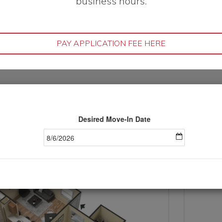
business hours.
PAY APPLICATION FEE HERE