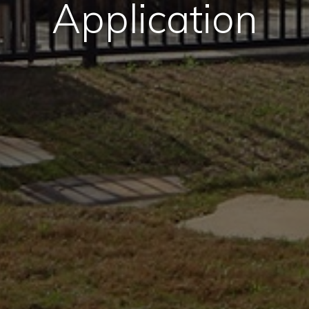
Application