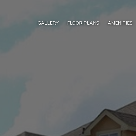
GALLERY
FLOOR PLANS
AMENITIES