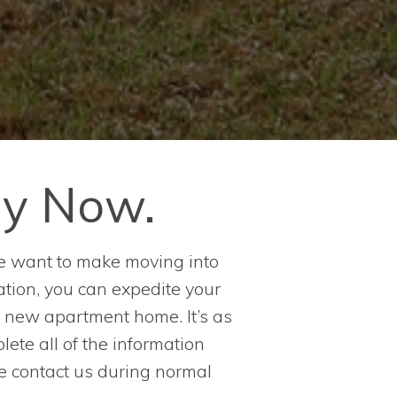
ly Now.
e want to make moving into
tion, you can expedite your
r new apartment home. It’s as
lete all of the information
se contact us during normal