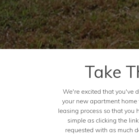
Take T
We're excited that you've
your new apartment home fa
leasing process so that you 
simple as clicking the lin
requested with as much det