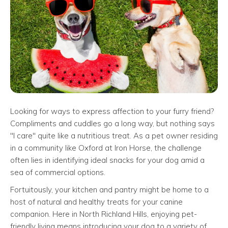
Looking for ways to express affection to your furry friend?
Compliments and cuddles go a long way, but nothing says
"I care" quite like a nutritious treat. As a pet owner residing
in a community like Oxford at Iron Horse, the challenge
often lies in identifying ideal snacks for your dog amid a
sea of commercial options.
Fortuitously, your kitchen and pantry might be home to a
host of natural and healthy treats for your canine
companion. Here in North Richland Hills, enjoying pet-
friendly living means introducing your dog to a variety of