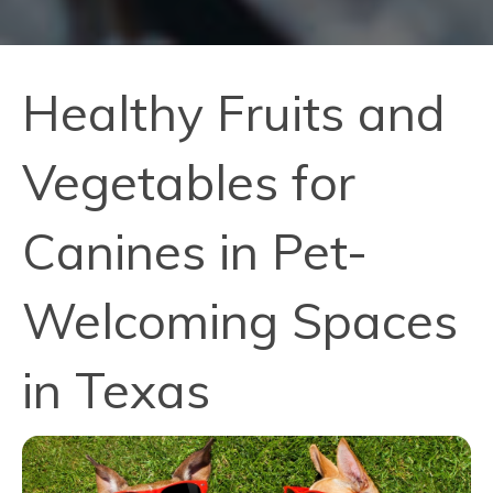
Healthy Fruits and
Vegetables for
Canines in Pet-
Welcoming Spaces
in Texas