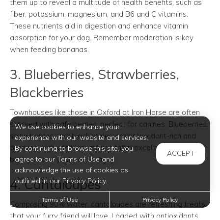
them up to reveal a multitude of health benefits, such as
fiber, potassium, magnesium, and B6 and C vitamins.
These nutrients aid in digestion and enhance vitamin
absorption for your dog. Remember moderation is key
when feeding bananas.
3. Blueberries, Strawberries,
Blackberries
Townhouses like those in Oxford at Iron Horse are often
stocked with safe berries, perfect for canines. Blueberries,
We use cookies to enhance your
strawberries, and blackberries are antioxidant-rich and
experience with our website and services.
teeming with vitamins, making them excellent choices for
By continuing to browse this site, you
ACCEPT
both you and your pet to enjoy.
agree to our Terms of Use and
acknowledge the use of cookies as
4. Cantaloupes
outlined in our Privacy Policy.
Terms of Use
Privacy Policy
Comprising 90% water, cantaloupes are refreshing treats
that your furry friend will love. Loaded with antioxidants,