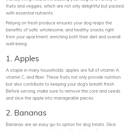
fruits and veggies, which are not only delightful but packed
with essential nutrients.
Relying on fresh produce ensures your dog reaps the
benefits of safe, wholesome, and healthy snacks right
from your apartment, enriching both their diet and overall
well-being.
1. Apples
A staple in many households, apples are full of vitamin A,
vitamin C, and fiber. These fruits not only provide nutrition
but also contribute to keeping your dog's breath fresh.
Before serving, make sure to remove the core and seeds
and slice the apple into manageable pieces.
2. Bananas
Bananas are an easy go-to option for dog treats. Slice