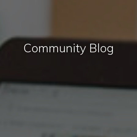
Community Blog