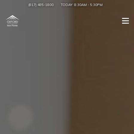
(817) 485-1800
TODAY:
8:30AM
-
5:30PM
Togg