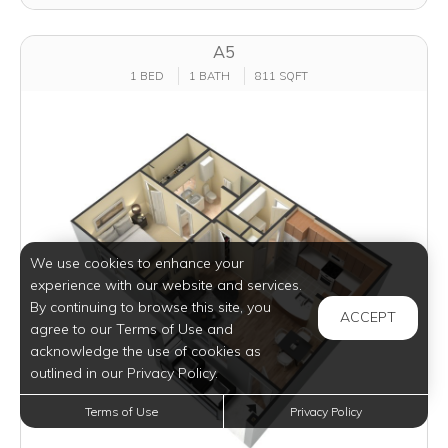
A5
1 BED
1 BATH
811 SQFT
We use cookies to enhance your
experience with our website and services.
By continuing to browse this site, you
ACCEPT
agree to our Terms of Use and
acknowledge the use of cookies as
outlined in our Privacy Policy.
Terms of Use
Privacy Policy