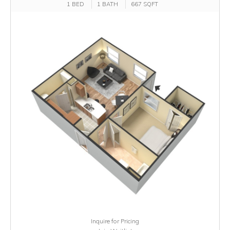
1 BED
1 BATH
667 SQFT
Inquire for Pricing