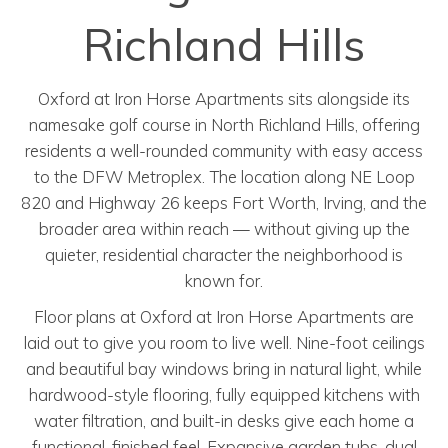
Richland Hills
Oxford at Iron Horse Apartments sits alongside its
namesake golf course in North Richland Hills, offering
residents a well-rounded community with easy access
to the DFW Metroplex. The location along NE Loop
820 and Highway 26 keeps Fort Worth, Irving, and the
broader area within reach — without giving up the
quieter, residential character the neighborhood is
known for.
Floor plans at Oxford at Iron Horse Apartments are
laid out to give you room to live well. Nine-foot ceilings
and beautiful bay windows bring in natural light, while
hardwood-style flooring, fully equipped kitchens with
water filtration, and built-in desks give each home a
functional, finished feel. Expansive garden tubs, dual