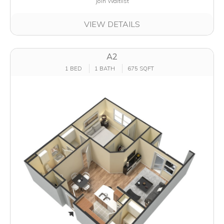
Join Waitlist
VIEW DETAILS
A2
1 BED
1 BATH
675 SQFT