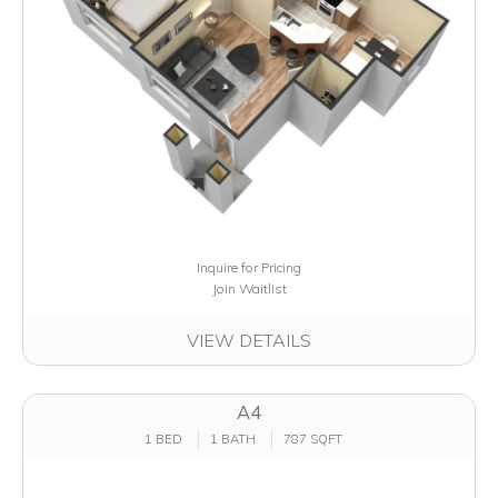
Inquire for Pricing
Join Waitlist
VIEW DETAILS
A4
1 BED
1 BATH
787 SQFT