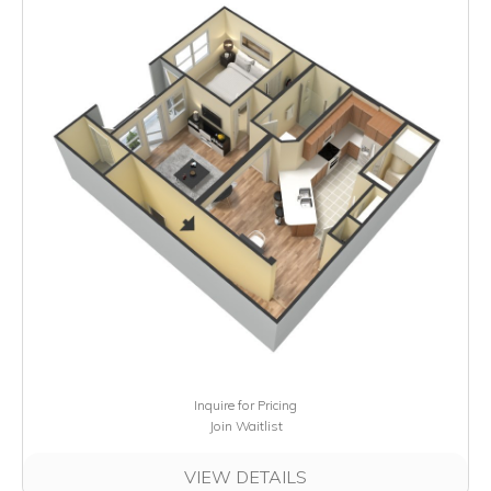
Inquire for Pricing
Join Waitlist
VIEW DETAILS