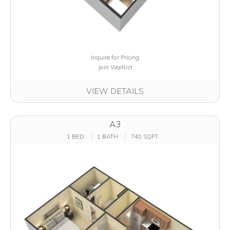
Inquire for Pricing
Join Waitlist
VIEW DETAILS
A3
1 BED
1 BATH
740 SQFT