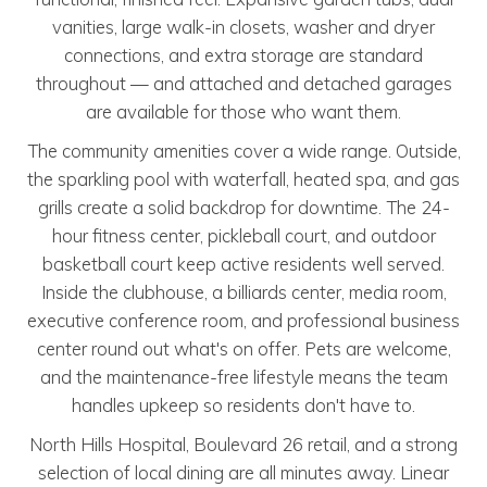
vanities, large walk-in closets, washer and dryer
connections, and extra storage are standard
throughout — and attached and detached garages
are available for those who want them.
The community amenities cover a wide range. Outside,
the sparkling pool with waterfall, heated spa, and gas
grills create a solid backdrop for downtime. The 24-
hour fitness center, pickleball court, and outdoor
basketball court keep active residents well served.
Inside the clubhouse, a billiards center, media room,
executive conference room, and professional business
center round out what's on offer. Pets are welcome,
and the maintenance-free lifestyle means the team
handles upkeep so residents don't have to.
North Hills Hospital, Boulevard 26 retail, and a strong
selection of local dining are all minutes away. Linear