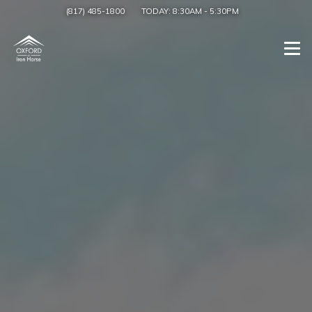
(817) 485-1800
TODAY:
8:30AM
-
5:30PM
Togg