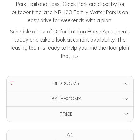
Park Trail and Fossil Creek Park are close by for
outdoor time, and NRH2O Family Water Park is an
easy drive for weekends with a plan.
Schedule a tour of Oxford at Iron Horse Apartments
today and take a look at current availability. The
leasing team is ready to help you find the floor plan
that fits.
FILTER BY
BEDROOMS
FILTER BY
BATHROOMS
FILTER BY
PRICE
A1