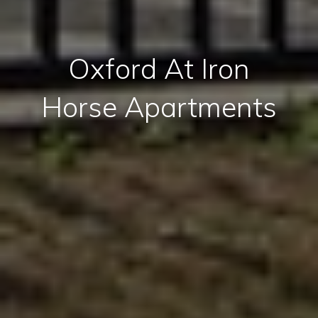
Oxford At Iron
Horse Apartments