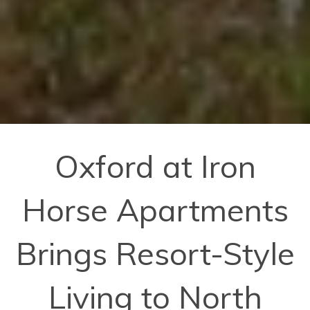
Oxford at Iron
Horse Apartments
Brings Resort-Style
Living to North