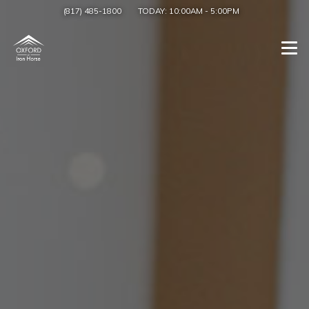
(817) 485-1800
TODAY:
10:00AM
-
5:00PM
Togg