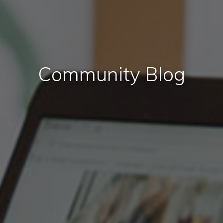
Community Blog