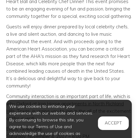
Heart Ball and Celebrity Chef Dinner! This event promises
to be an engaging evening of fun and passion, bringing the
community together for a special, exciting social gathering.
Guests will enjoy dinner prepared by local celebrity chefs,
a live and silent auction, and dancing to live music
throughout the event. And with proceeds going to the
American Heart Association, you can become a critical
part of the AHA's mission as they fund research for Heart
Disease, which kills more people than the next four
combined leading causes of death in the United States.
It’s a delicious and delightful way to give back to your
community!
Community interaction is an important part of life, which is
why Oxford at Iron Horse
apartments in North Richland
We use cookies to enhance your
Hills
, Texas, is urging you to join in the all of the excitement
experience with our website and services.
at this event!
By continuing to browse this site, you
ACCEPT
agree to our Terms of Use and
Event Time/Date:
acknowledge the use of cookies as
Saturday, November 4, 2017 – 6:00 PM