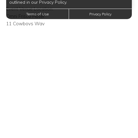
outlined in our Privacy Policy.
Event Venue Location:
Terms of Use
Privacy Policy
Omni Frisco Hotel
11 Cowboys Way
Frisco, Texas 75034
Trending Posts