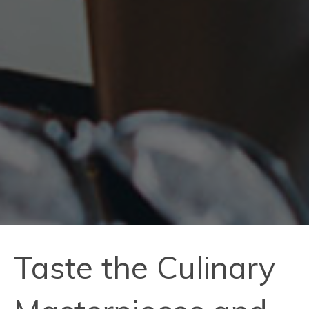
Taste the Culinary