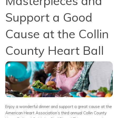
Masterpieces and
Support a Good
Cause at the Collin
County Heart Ball
Enjoy a wonderful dinner and support a great cause at the
American Heart Association’s third annual Collin County