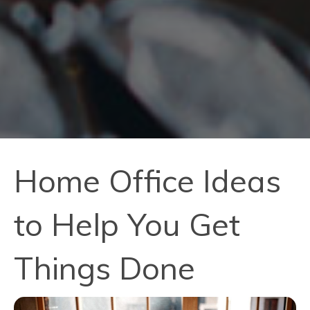
Home Office Ideas
to Help You Get
Things Done