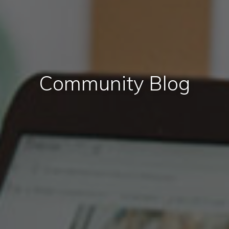
Community Blog