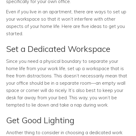
specifically for your own office.
Even if you live in an apartment, there are ways to set up
your workspace so that it won’t interfere with other
aspects of your home life. Here are five ideas to get you
started.
Set a Dedicated Workspace
Since you need a physical boundary to separate your
home life from your work life, set up a workspace that is
free from distractions. This doesn’t necessarily mean that
your office should be in a separate room—an empty wall
space or corner will do nicely. It’s also best to keep your
desk far away from your bed. This way, you won’t be
tempted to lie down and take a nap during work.
Get Good Lighting
Another thing to consider in choosing a dedicated work