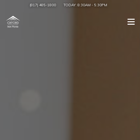
(817) 485-1800
TODAY:
8:30AM
-
5:30PM
Togg