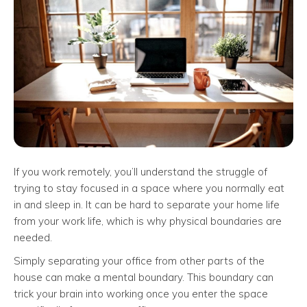
If you work remotely, you’ll understand the struggle of
trying to stay focused in a space where you normally eat
in and sleep in. It can be hard to separate your home life
from your work life, which is why physical boundaries are
needed.
Simply separating your office from other parts of the
house can make a mental boundary. This boundary can
trick your brain into working once you enter the space