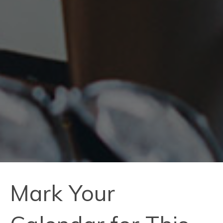
Mark Your