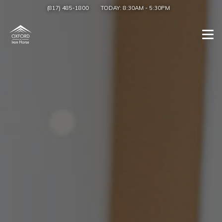
(817) 485-1800
TODAY:
8:30AM
-
5:30PM
Togg