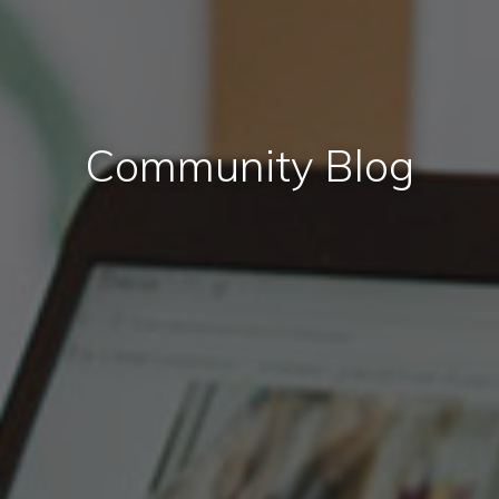
Community Blog