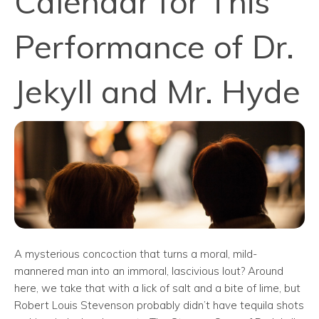
Calendar for This
Performance of Dr.
Jekyll and Mr. Hyde
A mysterious concoction that turns a moral, mild-
mannered man into an immoral, lascivious lout? Around
here, we take that with a lick of salt and a bite of lime, but
Robert Louis Stevenson probably didn’t have tequila shots