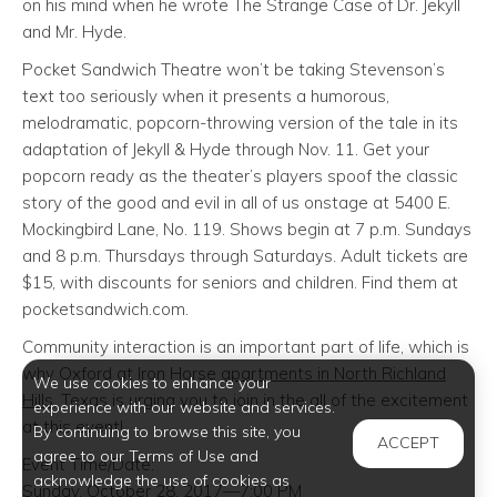
on his mind when he wrote The Strange Case of Dr. Jekyll
and Mr. Hyde.
Pocket Sandwich Theatre won’t be taking Stevenson’s
text too seriously when it presents a humorous,
melodramatic, popcorn-throwing version of the tale in its
adaptation of Jekyll & Hyde through Nov. 11. Get your
popcorn ready as the theater’s players spoof the classic
story of the good and evil in all of us onstage at 5400 E.
Mockingbird Lane, No. 119. Shows begin at 7 p.m. Sundays
and 8 p.m. Thursdays through Saturdays. Adult tickets are
$15, with discounts for seniors and children. Find them at
pocketsandwich.com.
Community interaction is an important part of life, which is
why Oxford at Iron Horse
apartments in North Richland
We use cookies to enhance your
Hills
, Texas is urging you to join in the all of the excitement
experience with our website and services.
at this event!
By continuing to browse this site, you
ACCEPT
agree to our Terms of Use and
Event Time/Date:
acknowledge the use of cookies as
Sunday, October 28, 2017—7:00 PM