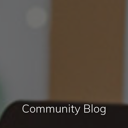
Community Blog