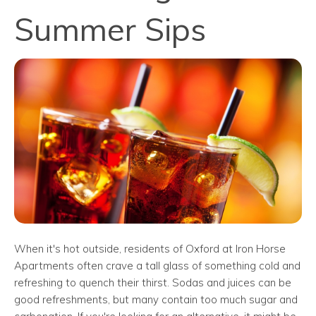
Summer Sips
When it's hot outside, residents of Oxford at Iron Horse
Apartments often crave a tall glass of something cold and
refreshing to quench their thirst. Sodas and juices can be
good refreshments, but many contain too much sugar and