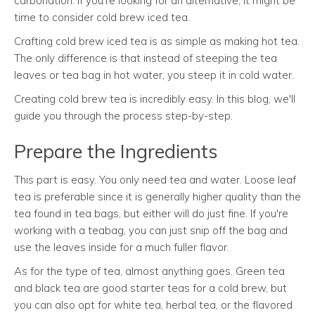
carbonation. If you're looking for an alternative, it might be
time to consider cold brew iced tea.
Crafting cold brew iced tea is as simple as making hot tea.
The only difference is that instead of steeping the tea
leaves or tea bag in hot water, you steep it in cold water.
Creating cold brew tea is incredibly easy. In this blog, we'll
guide you through the process step-by-step.
Prepare the Ingredients
This part is easy. You only need tea and water. Loose leaf
tea is preferable since it is generally higher quality than the
tea found in tea bags, but either will do just fine. If you're
working with a teabag, you can just snip off the bag and
use the leaves inside for a much fuller flavor.
As for the type of tea, almost anything goes. Green tea
and black tea are good starter teas for a cold brew, but
you can also opt for white tea, herbal tea, or the flavored