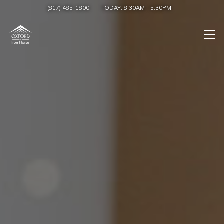
(817) 485-1800
TODAY:
8:30AM
-
5:30PM
Togg