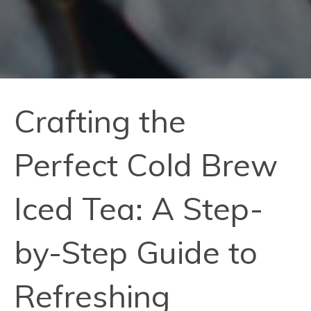
Crafting the
Perfect Cold Brew
Iced Tea: A Step-
by-Step Guide to
Refreshing