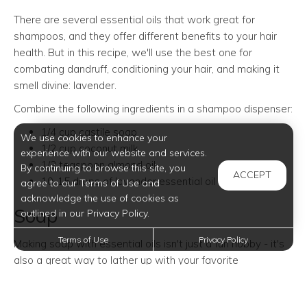
There are several essential oils that work great for
shampoos, and they offer different benefits to your hair
health. But in this recipe, we'll use the best one for
combating dandruff, conditioning your hair, and making it
smell divine: lavender.
Combine the following ingredients in a shampoo dispenser:
1/4 cup castile soap
We use cookies to enhance your
1/2 cup coconut milk
experience with our website and services.
1/2 teaspoon almond oil
By continuing to browse this site, you
ACCEPT
10-15 drops of lavender essential oil
agree to our Terms of Use and
acknowledge the use of cookies as
Soap
outlined in our Privacy Policy.
Terms of Use
Privacy Policy
Making soap with essential oils isn't just a fun hobby - it's
also a great way to lather up with your favorite
fragrances.
There are different methods to make soap, like cold