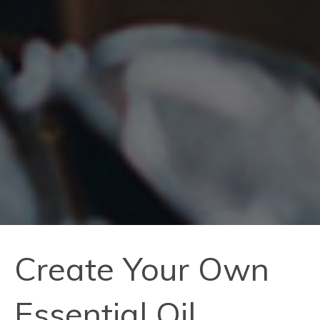
Create Your Own
Essential Oil