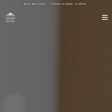
(817) 485-1800
TODAY:
8:30AM
-
5:30PM
Togg