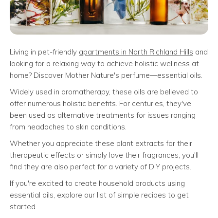
Living in pet-friendly
apartments in North Richland Hills
and
looking for a relaxing way to achieve holistic wellness at
home? Discover Mother Nature's perfume—essential oils.
Widely used in aromatherapy, these oils are believed to
offer numerous holistic benefits. For centuries, they've
been used as alternative treatments for issues ranging
from headaches to skin conditions.
Whether you appreciate these plant extracts for their
therapeutic effects or simply love their fragrances, you'll
find they are also perfect for a variety of DIY projects.
If you're excited to create household products using
essential oils, explore our list of simple recipes to get
started.