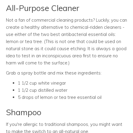
All-Purpose Cleaner
Not a fan of commercial cleaning products? Luckily, you can
create a healthy alternative to chemical-ridden cleaners -
use either of the two best antibacterial essential oils:
lemon or tea tree. (This is not one that could be used on
natural stone as it could cause etching. It is always a good
idea to test in an inconspicuous area first to ensure no
harm will come to the surface.)
Grab a spray bottle and mix these ingredients:
1 1/2 cup white vinegar
1 1/2 cup distilled water
5 drops of lemon or tea tree essential oil
Shampoo
If you're allergic to traditional shampoos, you might want
to make the switch to an all-natural one.