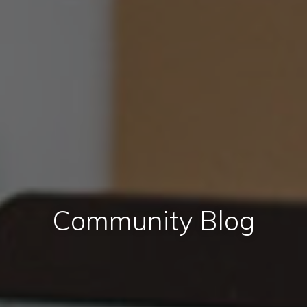
Community Blog