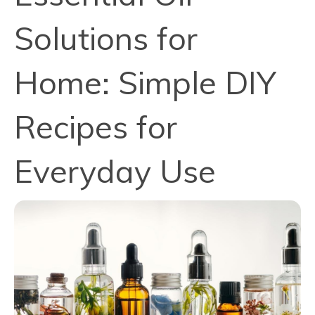
Solutions for
Home: Simple DIY
Recipes for
Everyday Use