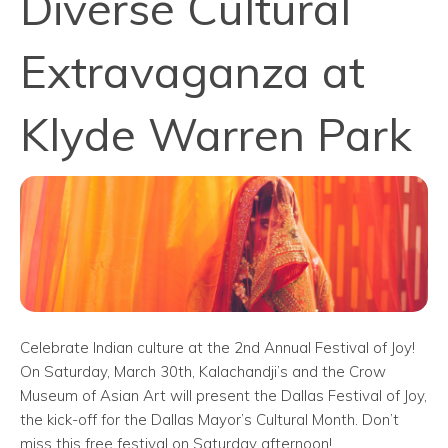
Diverse Cultural
Extravaganza at
Klyde Warren Park
Celebrate Indian culture at the 2nd Annual Festival of Joy!
On Saturday, March 30th, Kalachandji’s and the Crow
Museum of Asian Art will present the Dallas Festival of Joy,
the kick-off for the Dallas Mayor’s Cultural Month. Don’t
miss this free festival on Saturday afternoon!