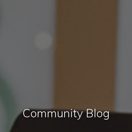
Community Blog