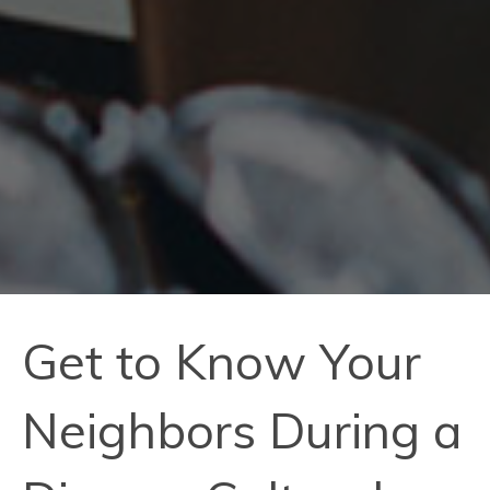
Get to Know Your
Neighbors During a