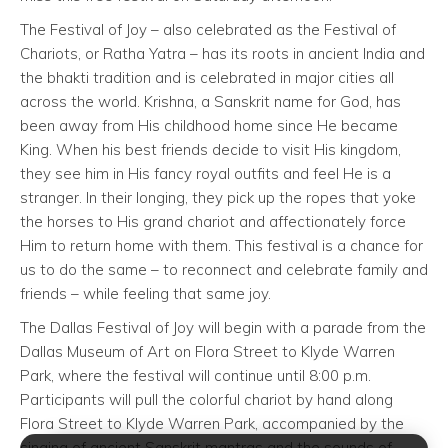
The Festival of Joy – also celebrated as the Festival of
Chariots, or Ratha Yatra – has its roots in ancient India and
the bhakti tradition and is celebrated in major cities all
across the world. Krishna, a Sanskrit name for God, has
been away from His childhood home since He became
King. When his best friends decide to visit His kingdom,
they see him in His fancy royal outfits and feel He is a
stranger. In their longing, they pick up the ropes that yoke
the horses to His grand chariot and affectionately force
Him to return home with them. This festival is a chance for
us to do the same – to reconnect and celebrate family and
friends – while feeling that same joy.
The Dallas Festival of Joy will begin with a parade from the
Dallas Museum of Art on Flora Street to Klyde Warren
Park, where the festival will continue until 8:00 p.m.
Participants will pull the colorful chariot by hand along
Flora Street to Klyde Warren Park, accompanied by the
singing of ancient Sanskrit mantras and the sounds of