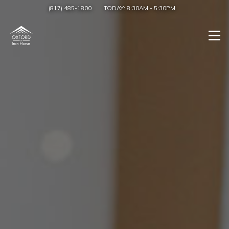
(817) 485-1800
TODAY:
8:30AM
-
5:30PM
Togg