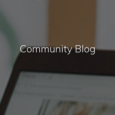
Community Blog