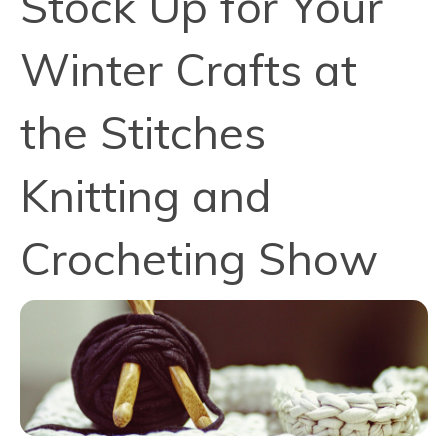
Stock Up for Your
Winter Crafts at
the Stitches
Knitting and
Crocheting Show