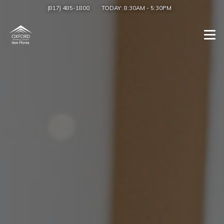
(817) 485-1800
TODAY:
8:30AM
-
5:30PM
Togg