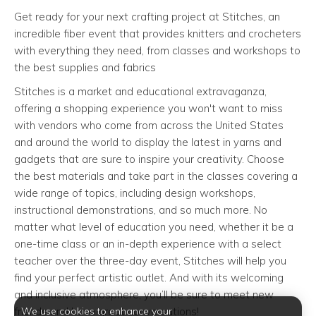
Get ready for your next crafting project at Stitches, an
incredible fiber event that provides knitters and crocheters
with everything they need, from classes and workshops to
the best supplies and fabrics
Stitches is a market and educational extravaganza,
offering a shopping experience you won't want to miss
with vendors who come from across the United States
and around the world to display the latest in yarns and
gadgets that are sure to inspire your creativity. Choose
the best materials and take part in the classes covering a
wide range of topics, including design workshops,
instructional demonstrations, and so much more. No
matter what level of education you need, whether it be a
one-time class or an in-depth experience with a select
teacher over the three-day event, Stitches will help you
find your perfect artistic outlet. And with its welcoming
and inclusive atmosphere, you’ll be sure to meet new
We use cookies to enhance your
friends and have great conversations!