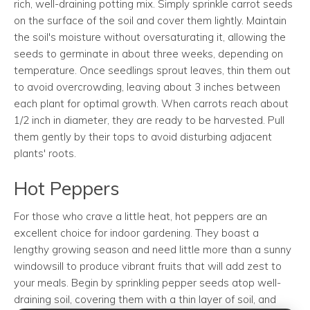
rich, well-draining potting mix. Simply sprinkle carrot seeds
on the surface of the soil and cover them lightly. Maintain
the soil's moisture without oversaturating it, allowing the
seeds to germinate in about three weeks, depending on
temperature. Once seedlings sprout leaves, thin them out
to avoid overcrowding, leaving about 3 inches between
each plant for optimal growth. When carrots reach about
1/2 inch in diameter, they are ready to be harvested. Pull
them gently by their tops to avoid disturbing adjacent
plants' roots.
Hot Peppers
For those who crave a little heat, hot peppers are an
excellent choice for indoor gardening. They boast a
lengthy growing season and need little more than a sunny
windowsill to produce vibrant fruits that will add zest to
your meals. Begin by sprinkling pepper seeds atop well-
draining soil, covering them with a thin layer of soil, and