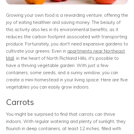
Growing your own food is a rewarding venture, offering the
joy of eating healthier and saving money. The beauty of
this activity also lies in its environmental benefits, as it
reduces the carbon footprint associated with transporting
produce. Fortunately, you don't need expansive gardens to
cultivate your greens. Even in
apartments near Northeast
Mall
, in the heart of North Richland Hills, it's possible to
have a thriving vegetable garden. With just a few
containers, some seeds, and a sunny window, you can
create a mini-homestead in your living space. Here are five
vegetables you can easily grow indoors.
Carrots
You might be surprised to find that carrots can thrive
indoors. With regular watering and plenty of sunlight, they
flourish in deep containers, at least 12 inches, filled with