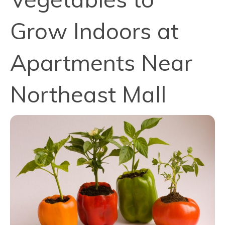
Grow Indoors at
Apartments Near
Northeast Mall