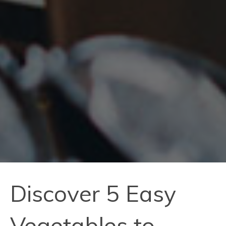
Discover 5 Easy
Vegetables to