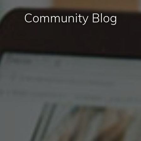
Community Blog