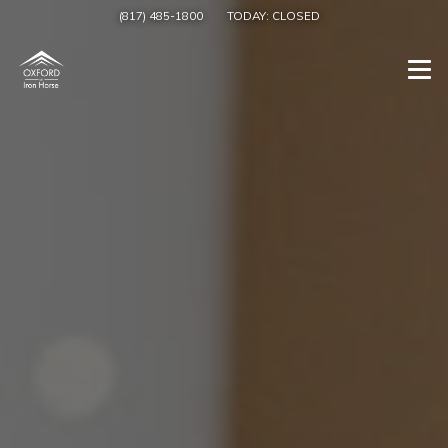
(817) 485-1800
TODAY:
CLOSED
Togg