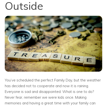
Outside
You’ve scheduled the perfect Family Day, but the weather
has decided not to cooperate and now it is raining.
Everyone is sad and disappointed. What is one to do?
Never fear, remember we were kids once. Making
memories and having a great time with your family can