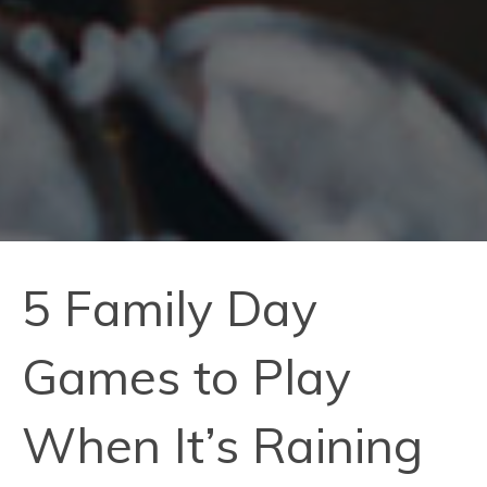
5 Family Day
Games to Play
When It’s Raining