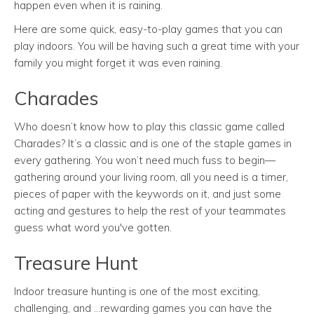
happen even when it is raining.
Here are some quick, easy-to-play games that you can
play indoors. You will be having such a great time with your
family you might forget it was even raining.
Charades
Who doesn’t know how to play this classic game called
Charades? It’s a classic and is one of the staple games in
every gathering. You won’t need much fuss to begin—
gathering around your living room, all you need is a timer,
pieces of paper with the keywords on it, and just some
acting and gestures to help the rest of your teammates
guess what word you've gotten.
Treasure Hunt
Indoor treasure hunting is one of the most exciting,
challenging, and ...rewarding games you can have the