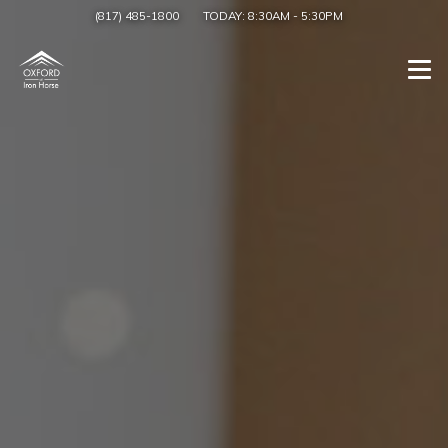
(817) 485-1800
TODAY:
8:30AM
-
5:30PM
Togg