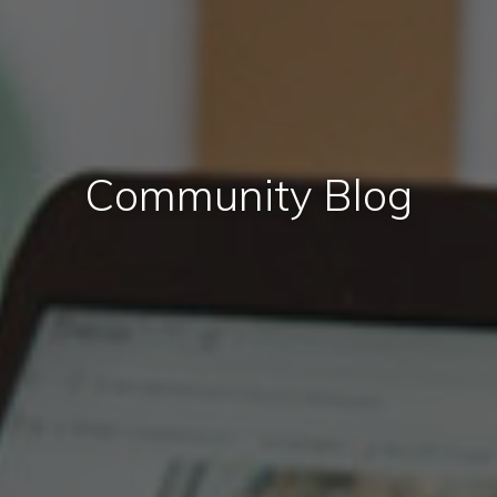
Community Blog