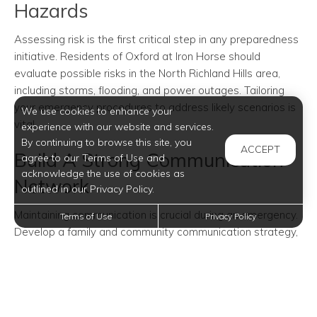
Hazards
Assessing risk is the first critical step in any preparedness
initiative. Residents of Oxford at Iron Horse should
evaluate possible risks in the North Richland Hills area,
including storms, flooding, and power outages. Tailoring
your emergency procedures to address likely scenarios is
We use cookies to enhance your
vital.
experience with our website and services.
By continuing to browse this site, you
ACCEPT
Build A Strong Communication
agree to our Terms of Use and
acknowledge the use of cookies as
Network
outlined in our Privacy Policy.
Maintaining communication is crucial during an emergency.
Terms of Use
Privacy Policy
Develop a family and community communication strategy,
ensuring everyone's contact information is accessible.
Identify safe meeting locations and designate an external
contact for communication continuity when cell networks
might be down.