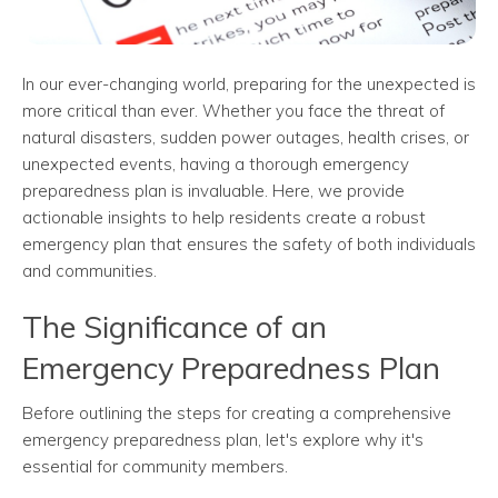
In our ever-changing world, preparing for the unexpected is
more critical than ever. Whether you face the threat of
natural disasters, sudden power outages, health crises, or
unexpected events, having a thorough emergency
preparedness plan is invaluable. Here, we provide
actionable insights to help residents create a robust
emergency plan that ensures the safety of both individuals
and communities.
The Significance of an
Emergency Preparedness Plan
Before outlining the steps for creating a comprehensive
emergency preparedness plan, let's explore why it's
essential for community members.