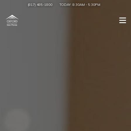
(817) 485-1800
TODAY:
8:30AM
-
5:30PM
Togg