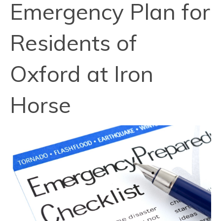
Emergency Plan for
Residents of
Oxford at Iron
Horse