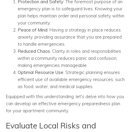
Protection and Safety
: The foremost purpose of an
emergency plan is to safeguard lives. Knowing your
plan helps maintain order and personal safety within
your community.
Peace of Mind
: Having a strategy in place reduces
anxiety, providing assurance that you are prepared
to handle emergencies.
Reduced Chaos
: Clarity in roles and responsibilities
within a community reduces panic and confusion,
making emergencies manageable.
Optimal Resource Use
: Strategic planning ensures
efficient use of available emergency resources, such
as food, water, and medical supplies.
Equipped with this understanding, let's delve into how you
can develop an effective emergency preparedness plan
for your apartment community.
Evaluate Local Risks and