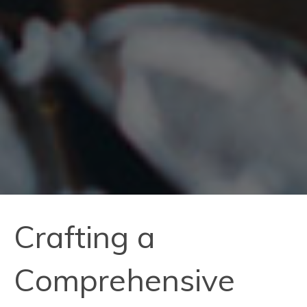
Crafting a
Comprehensive