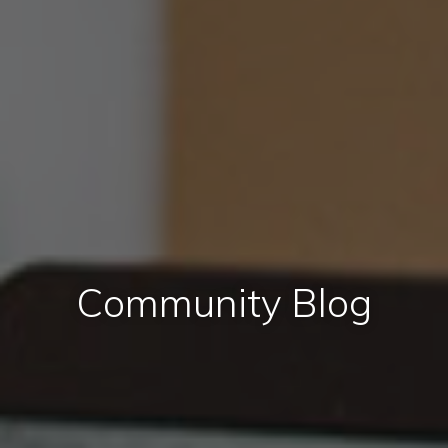
Community Blog