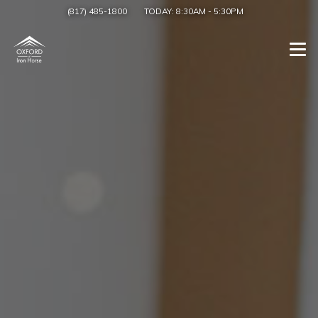
(817) 485-1800
TODAY:
8:30AM
-
5:30PM
Togg