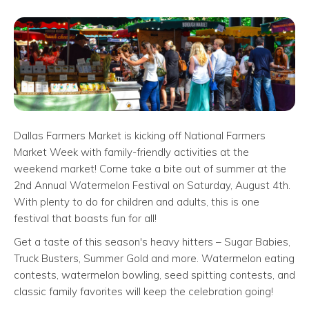
Dallas Farmers Market is kicking off National Farmers
Market Week with family-friendly activities at the
weekend market! Come take a bite out of summer at the
2nd Annual Watermelon Festival on Saturday, August 4th.
With plenty to do for children and adults, this is one
festival that boasts fun for all!
Get a taste of this season's heavy hitters – Sugar Babies,
Truck Busters, Summer Gold and more. Watermelon eating
contests, watermelon bowling, seed spitting contests, and
classic family favorites will keep the celebration going!