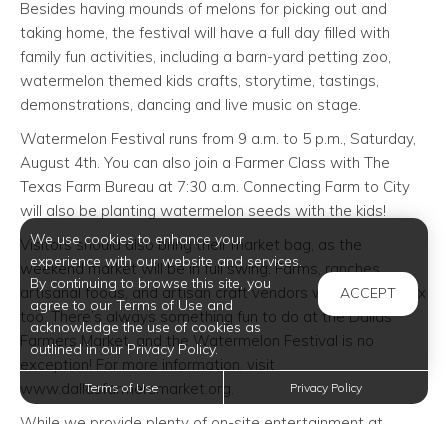
Besides having mounds of melons for picking out and
taking home, the festival will have a full day filled with
family fun activities, including a barn-yard petting zoo,
watermelon themed kids crafts, storytime, tastings,
demonstrations, dancing and live music on stage.
Watermelon Festival runs from 9 a.m. to 5 p.m., Saturday,
August 4th. You can also join a Farmer Class with The
Texas Farm Bureau at 7:30 a.m. Connecting Farm to City
will also be planting watermelon seeds with the kids!
We use cookies to enhance your
Visitors should also bring their market bag, as the
experience with our website and services.
weekend market will be in full swing. Farms, ranches,
By continuing to browse this site, you
artisanal foods, and artisan craft vendors will be in the mix
ACCEPT
agree to our Terms of Use and
too. There’s always something fun to do at the Dallas
acknowledge the use of cookies as
Farmers Market, and the Watermelon Festival is no
outlined in our Privacy Policy.
exception! For more information, visit
www.dallasfarmersmarket.org.
Terms of Use
Privacy Policy
While we provide plenty of on-site entertainment at
Oxford at Iron Horse
apartments in North Richland Hills
,