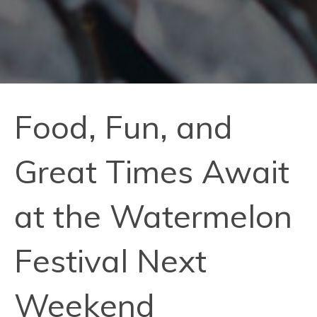
Food, Fun, and
Great Times Await
at the Watermelon
Festival Next
Weekend