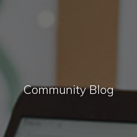
Community Blog