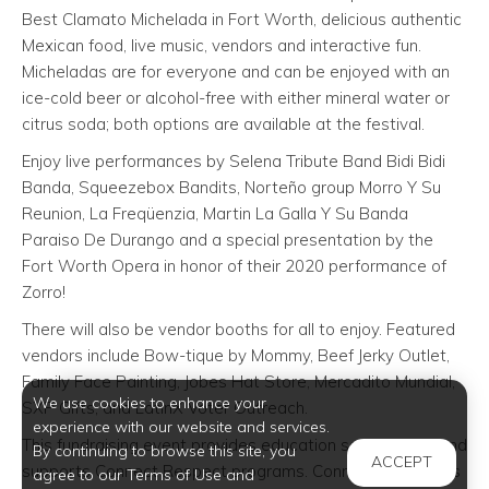
Best Clamato Michelada in Fort Worth, delicious authentic
Mexican food, live music, vendors and interactive fun.
Micheladas are for everyone and can be enjoyed with an
ice-cold beer or alcohol-free with either mineral water or
citrus soda; both options are available at the festival.
Enjoy live performances by Selena Tribute Band Bidi Bidi
Banda, Squeezebox Bandits, Norteño group Morro Y Su
Reunion, La Freqüenzia, Martin La Galla Y Su Banda
Paraiso De Durango and a special presentation by the
Fort Worth Opera in honor of their 2020 performance of
Zorro!
There will also be vendor booths for all to enjoy. Featured
vendors include Bow-tique by Mommy, Beef Jerky Outlet,
Family Face Painting, Jobes Hat Store, Mercadito Mundial,
We use cookies to enhance your
SXP Gifts, and LatinX Voter Outreach.
experience with our website and services.
This fundraising event provides education scholarships and
By continuing to browse this site, you
ACCEPT
supports Connect Respect programs. Connect Respect is
agree to our Terms of Use and