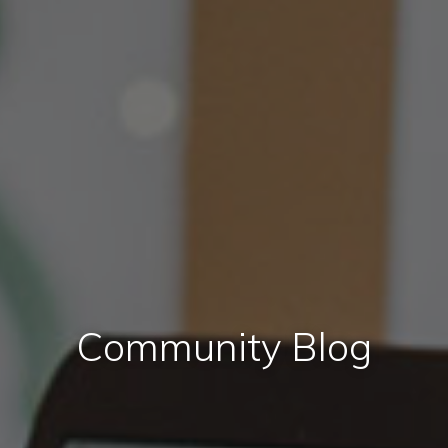
Community Blog