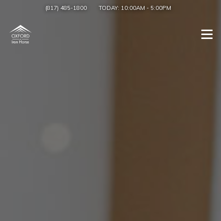
(817) 485-1800
TODAY:
10:00AM
-
5:00PM
Togg