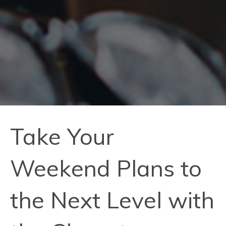
Take Your
Weekend Plans to
the Next Level with