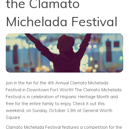
the Clamato
Michelada Festival
Join in the fun for the 4th Annual Clamato Michelada
Festival in Downtown Fort Worth! The Clamato Michelada
Festival is in celebration of Hispanic Heritage Month and
free for the entire family to enjoy. Check it out this
weekend, on Sunday, October 13th at General Worth
Square.
Clamato Michelada Festival features a competition for the