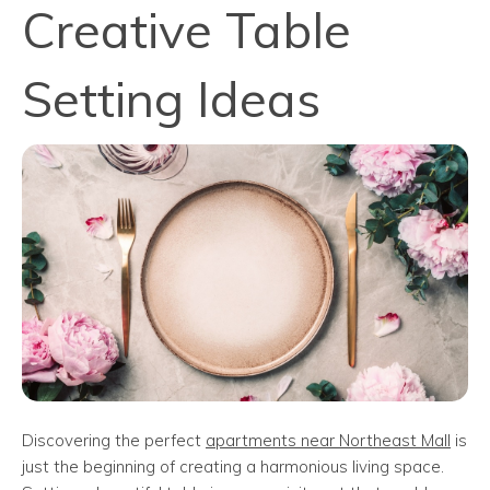
Creative Table
Setting Ideas
Discovering the perfect
apartments near Northeast Mall
is
just the beginning of creating a harmonious living space.