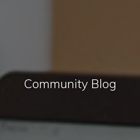
Community Blog