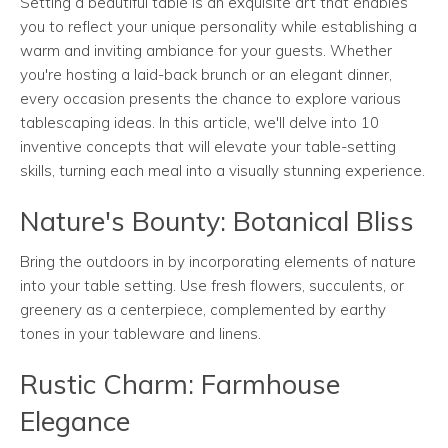
Setting a beautiful table is an exquisite art that enables
you to reflect your unique personality while establishing a
warm and inviting ambiance for your guests. Whether
you're hosting a laid-back brunch or an elegant dinner,
every occasion presents the chance to explore various
tablescaping ideas. In this article, we'll delve into 10
inventive concepts that will elevate your table-setting
skills, turning each meal into a visually stunning experience.
Nature's Bounty: Botanical Bliss
Bring the outdoors in by incorporating elements of nature
into your table setting. Use fresh flowers, succulents, or
greenery as a centerpiece, complemented by earthy
tones in your tableware and linens.
Rustic Charm: Farmhouse
Elegance