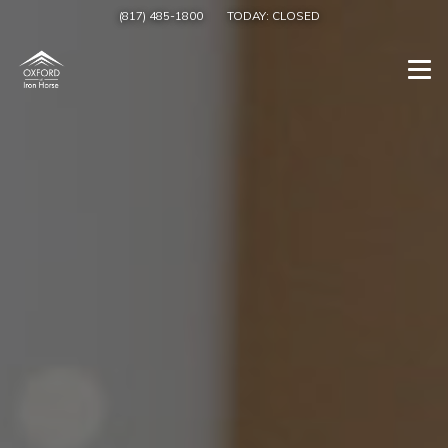
(817) 485-1800
TODAY:
CLOSED
Togg