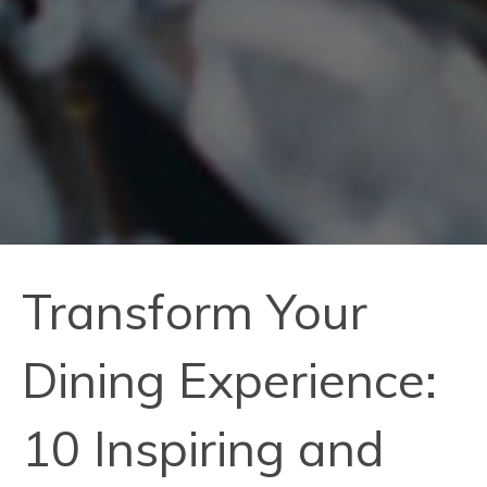
Transform Your
Dining Experience:
10 Inspiring and