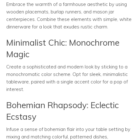
Embrace the warmth of a farmhouse aesthetic by using
wooden placemats, burlap runners, and mason jar
centerpieces. Combine these elements with simple, white
dinnerware for a look that exudes rustic charm.
Minimalist Chic: Monochrome
Magic
Create a sophisticated and modern look by sticking to a
monochromatic color scheme. Opt for sleek, minimalistic
tableware, paired with a single accent color for a pop of
interest.
Bohemian Rhapsody: Eclectic
Ecstasy
Infuse a sense of bohemian flair into your table setting by
mixing and matching colorful, patterned dishes,