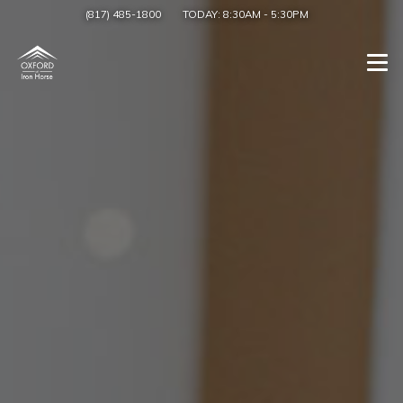
(817) 485-1800
TODAY:
8:30AM
-
5:30PM
Togg