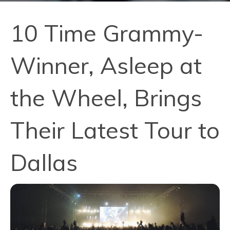
10 Time Grammy-
Winner, Asleep at
the Wheel, Brings
Their Latest Tour to
Dallas