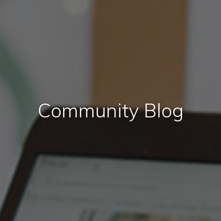
Community Blog