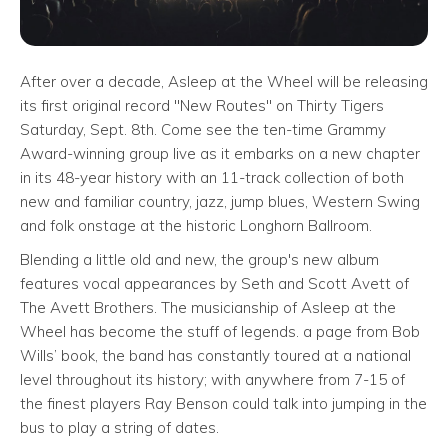
After over a decade, Asleep at the Wheel will be releasing
its first original record "New Routes" on Thirty Tigers
Saturday, Sept. 8th. Come see the ten-time Grammy
Award-winning group live as it embarks on a new chapter
in its 48-year history with an 11-track collection of both
new and familiar country, jazz, jump blues, Western Swing
and folk onstage at the historic Longhorn Ballroom.
Blending a little old and new, the group's new album
features vocal appearances by Seth and Scott Avett of
The Avett Brothers. The musicianship of Asleep at the
Wheel has become the stuff of legends. a page from Bob
Wills’ book, the band has constantly toured at a national
level throughout its history; with anywhere from 7-15 of
the finest players Ray Benson could talk into jumping in the
bus to play a string of dates.