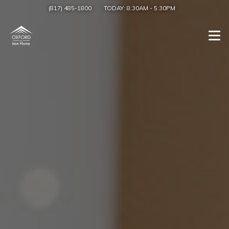
(817) 485-1800
TODAY:
8:30AM
-
5:30PM
Togg