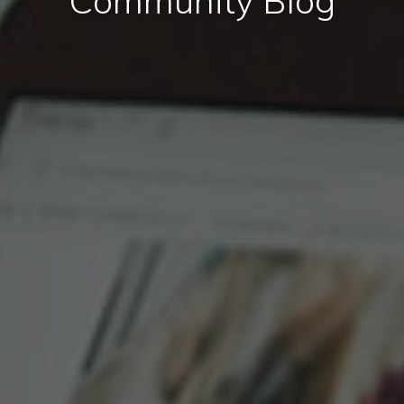
Community Blog