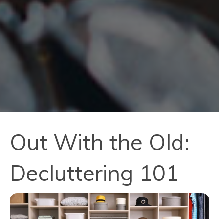
Out With the Old:
Decluttering 101