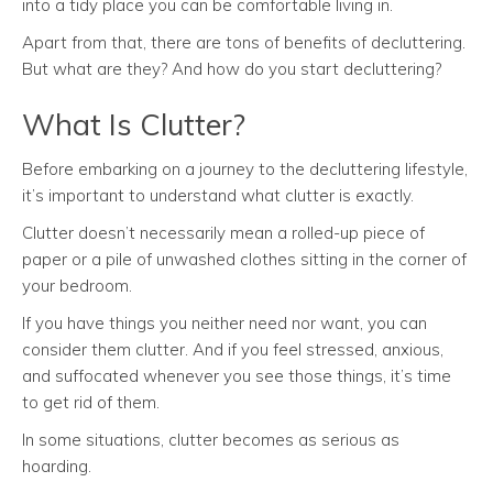
into a tidy place you can be comfortable living in.
Apart from that, there are tons of benefits of decluttering.
But what are they? And how do you start decluttering?
What Is Clutter?
Before embarking on a journey to the decluttering lifestyle,
it’s important to understand what clutter is exactly.
Clutter doesn’t necessarily mean a rolled-up piece of
paper or a pile of unwashed clothes sitting in the corner of
your bedroom.
If you have things you neither need nor want, you can
consider them clutter. And if you feel stressed, anxious,
and suffocated whenever you see those things, it’s time
to get rid of them.
In some situations, clutter becomes as serious as
hoarding.