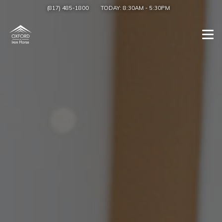
(817) 485-1800
TODAY:
8:30AM
-
5:30PM
Togg