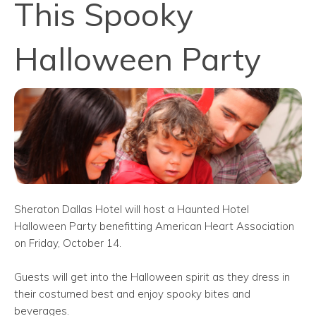
This Spooky
Halloween Party
Sheraton Dallas Hotel will host a Haunted Hotel
Halloween Party benefitting American Heart Association
on Friday, October 14.
Guests will get into the Halloween spirit as they dress in
their costumed best and enjoy spooky bites and
beverages.