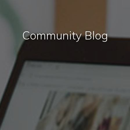
Community Blog