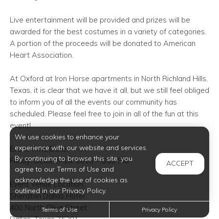
Live entertainment will be provided and prizes will be
awarded for the best costumes in a variety of categories.
A portion of the proceeds will be donated to American
Heart Association.
At Oxford at Iron Horse
apartments in North Richland Hills
,
Texas, it is clear that we have it all, but we still feel obliged
to inform you of all the events our community has
scheduled. Please feel free to join in all of the fun at this
event!
We use cookies to enhance your
experience with our website and services.
Event Time/Date:
By continuing to browse this site, you
Friday, October 14, 2016 – 8:00 PM
ACCEPT
agree to our Terms of Use and
acknowledge the use of cookies as
Event Venue Location:
outlined in our Privacy Policy.
Sheraton Dallas Hotel
400 North Olive Street
Terms of Use
Privacy Policy