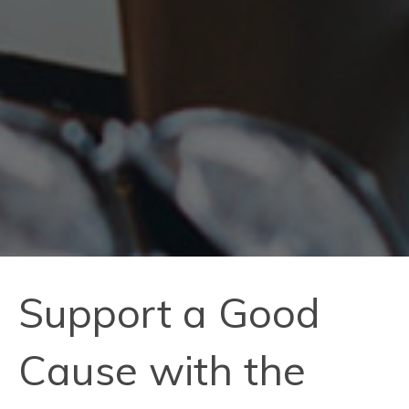
Support a Good
Cause with the