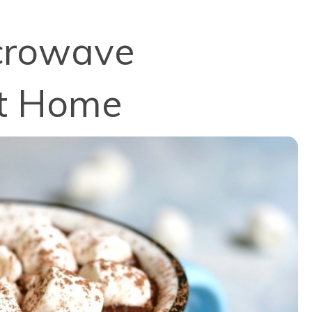
icrowave
at Home