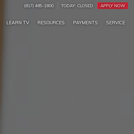
(817) 485-1800
TODAY:
CLOSED
APPLY NOW
LEARN TV
RESOURCES
PAYMENTS
SERVICE