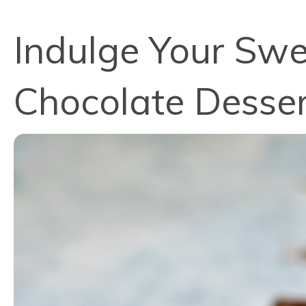
Indulge Your Swe
Chocolate Desser