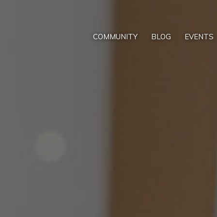
COMMUNITY
BLOG
EVENTS