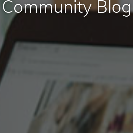
Community Blog