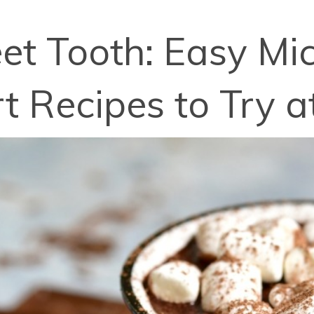
et Tooth: Easy M
t Recipes to Try 