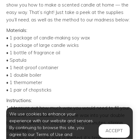
show you how to make a scented candle at home — the
easy way. That’s right! Just take a peek at the supplies
you’ll need, as well as the method to our madness below:
Materials:
• 1 package of candle-making soy wax
• 1 package of large candle wicks
• 1 bottle of fragrance oil
• Spatula
• 1 heat-proof container
• 1 double boiler
• 1 thermometer
• 1 pair of chopsticks
Instructions:
1. Measure out how much wax you would need to fill your
We use cookies to enhance your
container, then double it. Pour the wax into your double
experience with our website and services.
boiler and allow it to melt for 10 to 15 minutes, stirring
By continuing to browse this site, you
frequently.
ACCEPT
agree to our Terms of Use and
2. When your candle wax is melted, it’s time to add