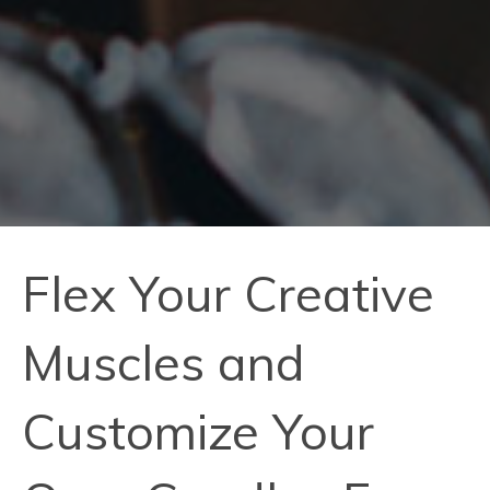
Flex Your Creative
Muscles and
Customize Your