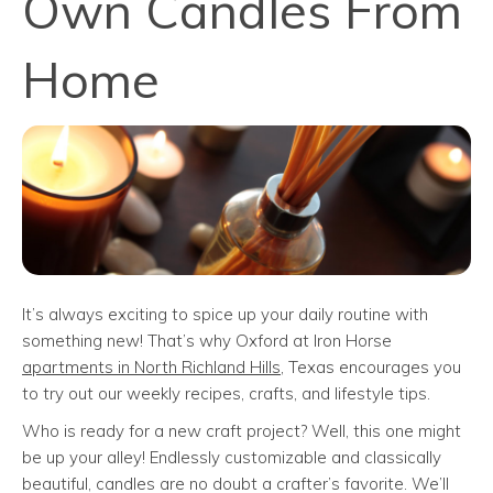
Own Candles From
Home
It’s always exciting to spice up your daily routine with
something new! That’s why Oxford at Iron Horse
apartments in North Richland Hills
, Texas encourages you
to try out our weekly recipes, crafts, and lifestyle tips.
Who is ready for a new craft project? Well, this one might
be up your alley! Endlessly customizable and classically
beautiful, candles are no doubt a crafter’s favorite. We’ll