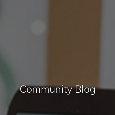
Community Blog