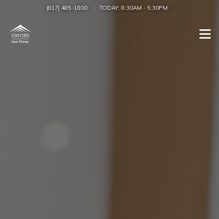
(817) 485-1800
TODAY:
8:30AM
-
5:30PM
Togg