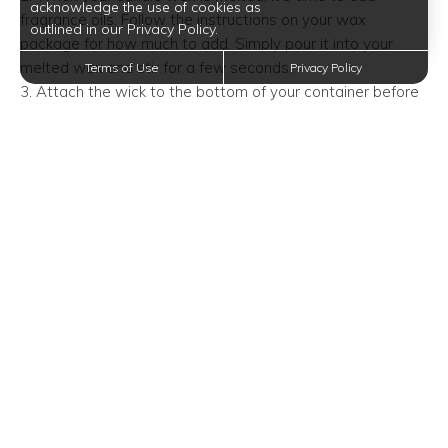
acknowledge the use of cookies as
fragrance oils. Follow the instructions on your wax
outlined in our Privacy Policy.
package for how much to add. Simply pour it into your
melted wax and stir for a few seconds.
Terms of Use
Privacy Policy
3. Attach the wick to the bottom of your container before
you pour in the wax. You can attach the wick by dipping it
in the melting wax then quickly sticking it to the bottom of
the container. Let the wax sit for five minutes to harden.
Alternatively, you can superglue it.
4. When the temperature on the thermometer reads 140
degrees F, slowly pour the wax into your container. Hold
the wick in place, but don’t pull on it. Leave a small amount
of wax in the boiler for topping off your candle later.
5. Lay two chopsticks across the top of the container.
Sandwich the wick in between so that it stays centered
while the wax hardens. Allow the wax to set for four hours
at room temperature
6. Cut the wick. Your candle wick should be less than half
an inch long. If, when lit, the candle flickers or has a tall