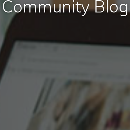
Community Blog