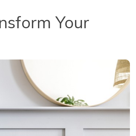
ansform Your