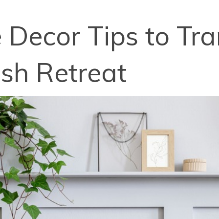
Decor Tips to Tr
ish Retreat