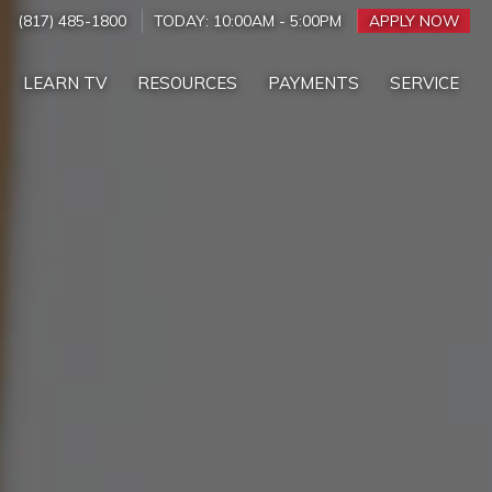
(817) 485-1800
TODAY:
10:00AM
-
5:00PM
APPLY NOW
LEARN TV
RESOURCES
PAYMENTS
SERVICE