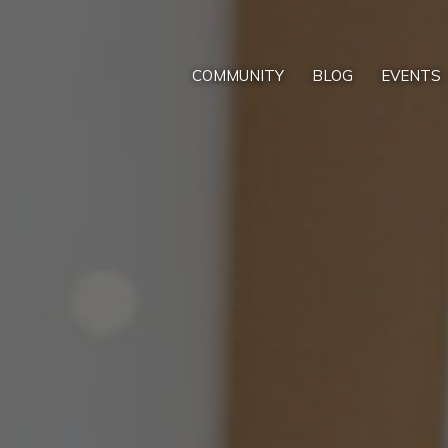
COMMUNITY
BLOG
EVENTS