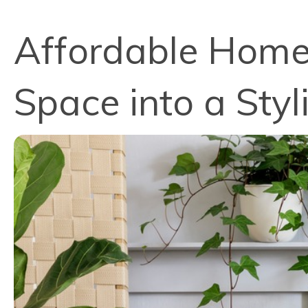
Affordable Home 
Space into a Styl