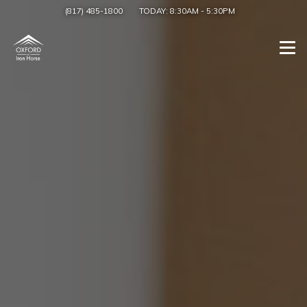
(817) 485-1800
TODAY:
8:30AM
-
5:30PM
Togg