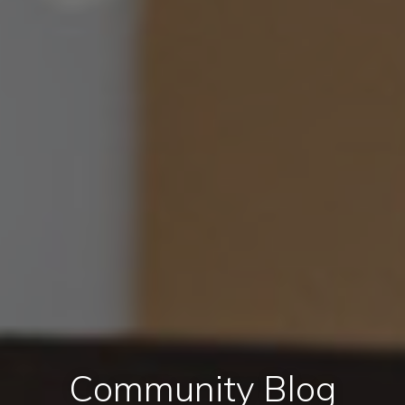
Community Blog