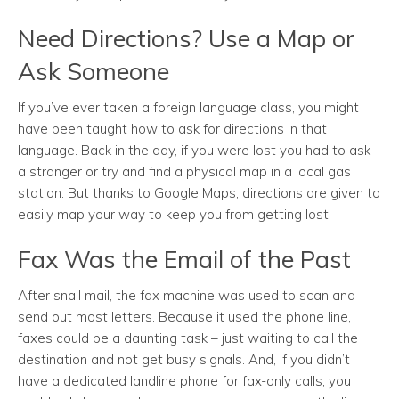
Need Directions? Use a Map or
Ask Someone
If you’ve ever taken a foreign language class, you might
have been taught how to ask for directions in that
language. Back in the day, if you were lost you had to ask
a stranger or try and find a physical map in a local gas
station. But thanks to Google Maps, directions are given to
easily map your way to keep you from getting lost.
Fax Was the Email of the Past
After snail mail, the fax machine was used to scan and
send out most letters. Because it used the phone line,
faxes could be a daunting task – just waiting to call the
destination and not get busy signals. And, if you didn’t
have a dedicated landline phone for fax-only calls, you