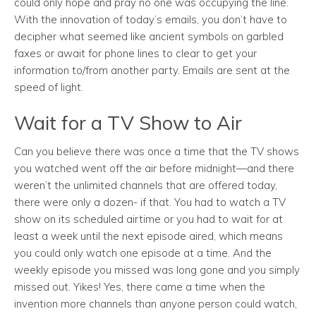
could only hope and pray no one was occupying the line.
With the innovation of today’s emails, you don’t have to
decipher what seemed like ancient symbols on garbled
faxes or await for phone lines to clear to get your
information to/from another party. Emails are sent at the
speed of light.
Wait for a TV Show to Air
Can you believe there was once a time that the TV shows
you watched went off the air before midnight—and there
weren’t the unlimited channels that are offered today,
there were only a dozen- if that. You had to watch a TV
show on its scheduled airtime or you had to wait for at
least a week until the next episode aired, which means
you could only watch one episode at a time. And the
weekly episode you missed was long gone and you simply
missed out. Yikes! Yes, there came a time when the
invention more channels than anyone person could watch,