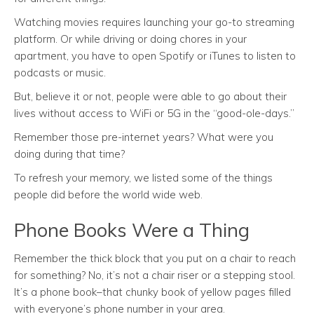
Watching movies requires launching your go-to streaming
platform. Or while driving or doing chores in your
apartment, you have to open Spotify or iTunes to listen to
podcasts or music.
But, believe it or not, people were able to go about their
lives without access to WiFi or 5G in the “good-ole-days.”
Remember those pre-internet years? What were you
doing during that time?
To refresh your memory, we listed some of the things
people did before the world wide web.
Phone Books Were a Thing
Remember the thick block that you put on a chair to reach
for something? No, it’s not a chair riser or a stepping stool.
It’s a phone book–that chunky book of yellow pages filled
with everyone’s phone number in your area.