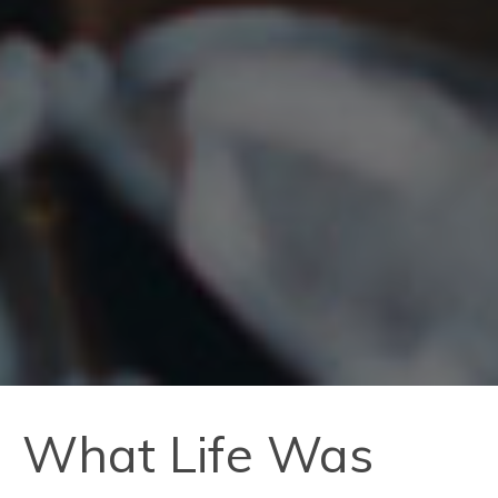
What Life Was