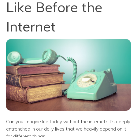
Like Before the
Internet
Can you imagine life today without the internet? It’s deeply
entrenched in our daily lives that we heavily depend on it
for different things.