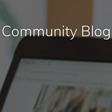
Community Blog