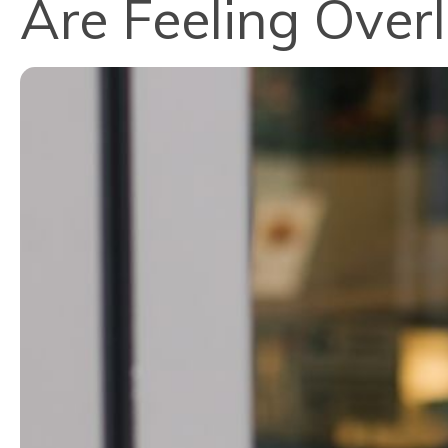
Are Feeling Over