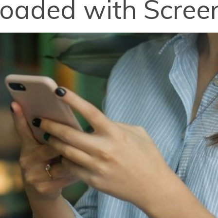
loaded with Scree