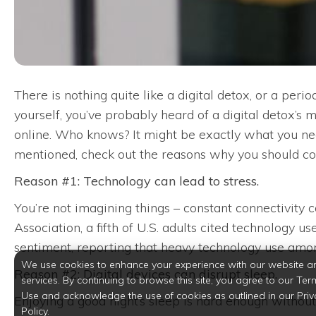
There is nothing quite like a digital detox, or a peri
yourself, you’ve probably heard of a digital detox’s
online. Who knows? It might be exactly what you nee
mentioned, check out the reasons why you should co
Reason #1: Technology can lead to stress.
You’re not imagining things – constant connectivity
Association, a fifth of U.S. adults cited technology u
sentiment, reporting that heavy technology use amon
We use cookies to enhance your experience with our website a
Reason #2: Digital devices can disrupt sleep.
services. By continuing to browse this site, you agree to our Ter
Use and acknowledge the use of cookies as outlined in our Priv
Enjoying a good night’s sleep is hard enough without
Policy.