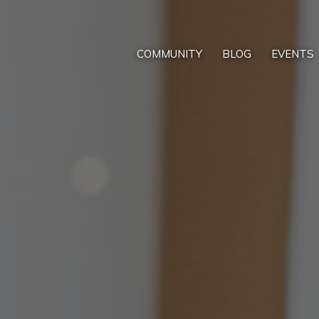
COMMUNITY
BLOG
EVENTS