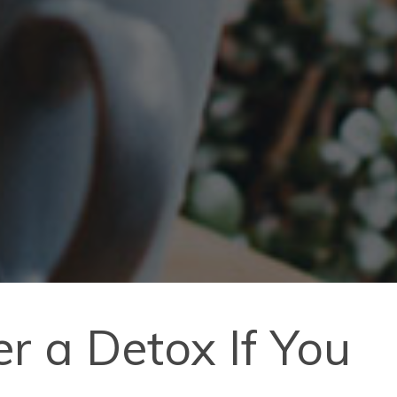
r a Detox If You