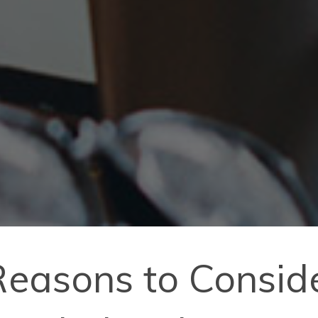
easons to Conside