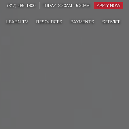
(817) 485-1800
TODAY:
8:30AM
-
5:30PM
APPLY NOW
LEARN TV
RESOURCES
PAYMENTS
SERVICE