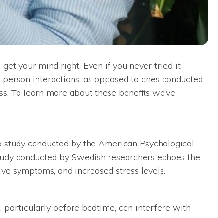
 get your mind right. Even if you never tried it
in-person interactions, as opposed to ones conducted
ss. To learn more about these benefits we’ve
o a study conducted by the American Psychological
her study conducted by Swedish researchers echoes the
ive symptoms, and increased stress levels.
, particularly before bedtime, can interfere with