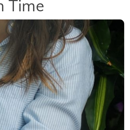
n Time