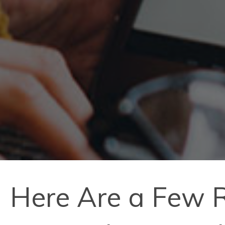
Here Are a Few R