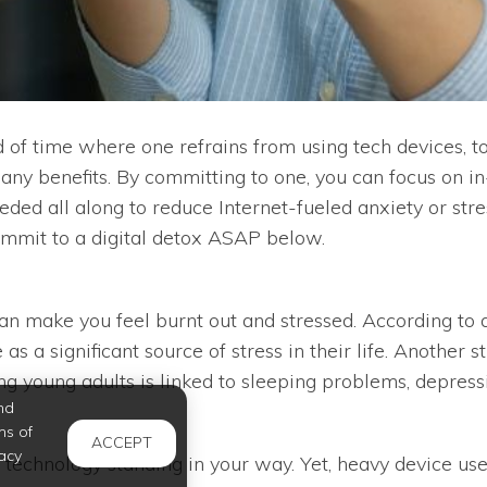
od of time where one refrains from using tech devices, to
 many benefits. By committing to one, you can focus on 
ded all along to reduce Internet-fueled anxiety or stre
mmit to a digital detox ASAP below.
 can make you feel burnt out and stressed. According t
se as a significant source of stress in their life. Anot
g young adults is linked to sleeping problems, depress
nd
ms of
ACCEPT
acy
 technology standing in your way. Yet, heavy device use