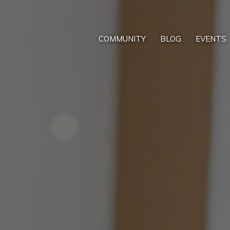
COMMUNITY
BLOG
EVENTS