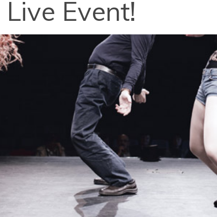
 Live Event!