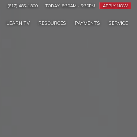
(817) 485-1800
TODAY:
8:30AM
-
5:30PM
APPLY NOW
LEARN TV
RESOURCES
PAYMENTS
SERVICE