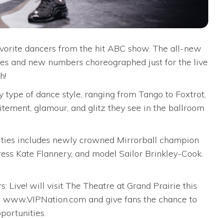
favorite dancers from the hit ABC show. The all-new
ries and new numbers choreographed just for the live
h!
 type of dance style, ranging from Tango to Foxtrot,
tement, glamour, and glitz they see in the ballroom
brities includes newly crowned Mirrorball champion
ress Kate Flannery, and model Sailor Brinkley-Cook.
 Live! will visit The Theatre at Grand Prairie this
gh www.VIPNation.com and give fans the chance to
portunities.