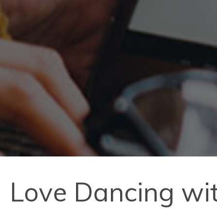
Love Dancing with