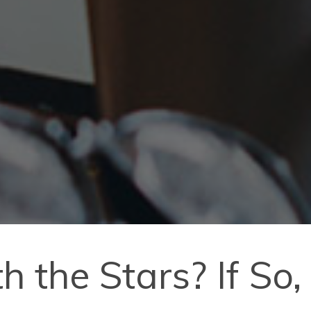
 the Stars? If So