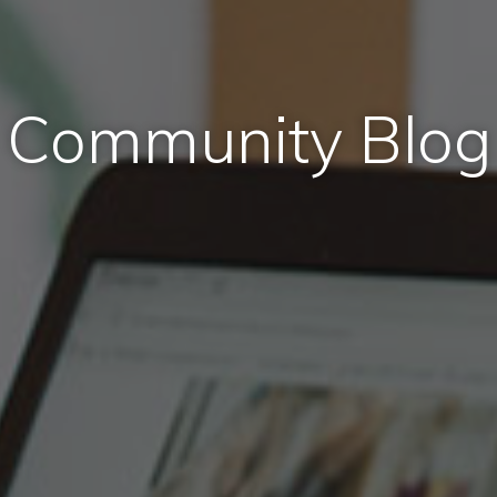
Community Blog