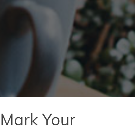
, Mark Your