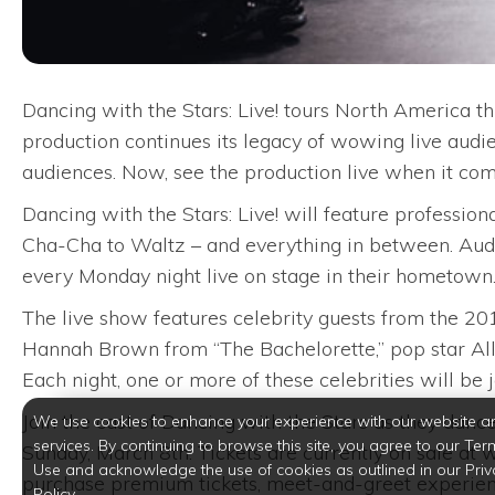
Dancing with the Stars: Live! tours North America th
production continues its legacy of wowing live audi
audiences. Now, see the production live when it com
Dancing with the Stars: Live! will feature professio
Cha-Cha to Waltz – and everything in between. Audie
every Monday night live on stage in their hometown
The live show features celebrity guests from the 20
Hannah Brown from “The Bachelorette,” pop star Ally
Each night, one or more of these celebrities will be j
Join the cast of Dancing with the Stars as they dance
We use cookies to enhance your experience with our website a
services. By continuing to browse this site, you agree to our Ter
Sunday, March 8th. Tickets are currently on sale a
Use and acknowledge the use of cookies as outlined in our Priv
purchase premium tickets, meet-and-greet experienc
Policy.