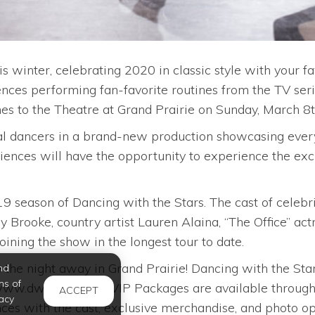
is winter, celebrating 2020 in classic style with your 
ences performing fan-favorite routines from the TV se
es to the Theatre at Grand Prairie on Sunday, March 8t
nal dancers in a brand-new production showcasing every
nces will have the opportunity to experience the exci
.
19 season of Dancing with the Stars. The cast of cele
 Brooke, country artist Lauren Alaina, “The Office” act
oining the show in the longest tour to date.
 the night away in Grand Prairie! Dancing with the Stars:
nd
ms of
t www.dwtstour.com. VIP Packages are available throu
ACCEPT
acy
es with the cast, exclusive merchandise, and photo op