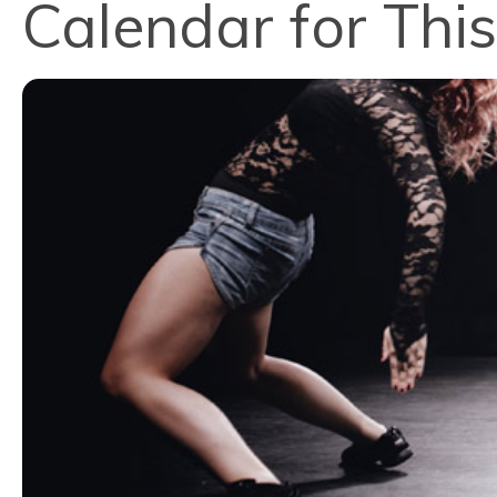
Calendar for This