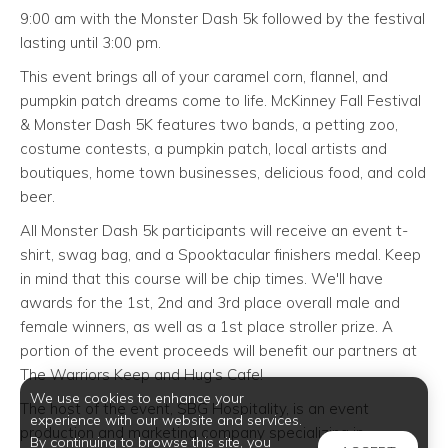
9:00 am with the Monster Dash 5k followed by the festival
lasting until 3:00 pm.
This event brings all of your caramel corn, flannel, and
pumpkin patch dreams come to life. McKinney Fall Festival
& Monster Dash 5K features two bands, a petting zoo,
costume contests, a pumpkin patch, local artists and
boutiques, home town businesses, delicious food, and cold
beer.
All Monster Dash 5k participants will receive an event t-
shirt, swag bag, and a Spooktacular finishers medal. Keep
in mind that this course will be chip times. We'll have
awards for the 1st, 2nd and 3rd place overall male and
female winners, as well as a 1st place stroller prize. A
portion of the event proceeds will benefit our partners at
The Warriors Keep and Hug's Cafe!
We use cookies to enhance your
The host of the event, SBG Hospitality, is an event
experience with our website and services.
production and marketing company specializing in
By continuing to browse this site, you