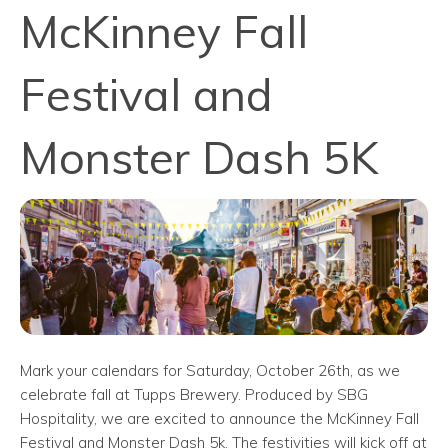
McKinney Fall
Festival and
Monster Dash 5K
Mark your calendars for Saturday, October 26th, as we
celebrate fall at Tupps Brewery. Produced by SBG
Hospitality, we are excited to announce the McKinney Fall
Festival and Monster Dash 5k. The festivities will kick off at