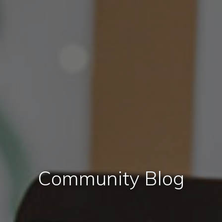
Community Blog