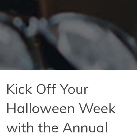
Kick Off Your
Halloween Week
with the Annual