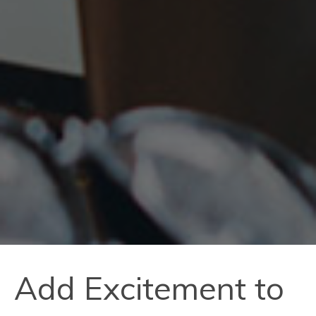
Add Excitement to