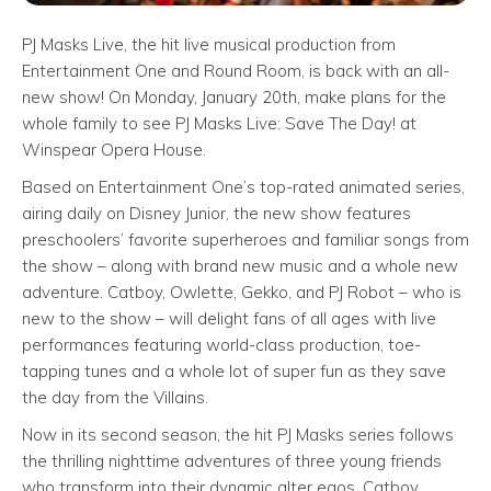
PJ Masks Live, the hit live musical production from
Entertainment One and Round Room, is back with an all-
new show! On Monday, January 20th, make plans for the
whole family to see PJ Masks Live: Save The Day! at
Winspear Opera House.
Based on Entertainment One’s top-rated animated series,
airing daily on Disney Junior, the new show features
preschoolers’ favorite superheroes and familiar songs from
the show – along with brand new music and a whole new
adventure. Catboy, Owlette, Gekko, and PJ Robot – who is
new to the show – will delight fans of all ages with live
performances featuring world-class production, toe-
tapping tunes and a whole lot of super fun as they save
the day from the Villains.
Now in its second season, the hit PJ Masks series follows
the thrilling nighttime adventures of three young friends
who transform into their dynamic alter egos, Catboy,