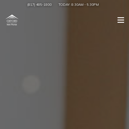
(817) 485-1800
TODAY:
8:30AM
-
5:30PM
Togg