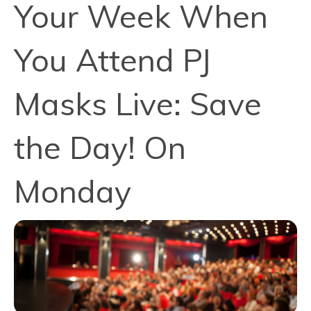
Your Week When
You Attend PJ
Masks Live: Save
the Day! On
Monday