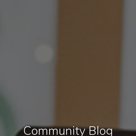
Community Blog