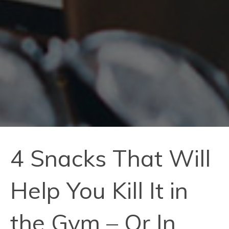
4 Snacks That Will
Help You Kill It in
the Gym – Or In