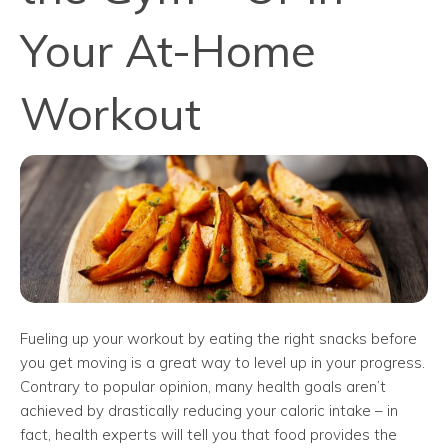
Your At-Home
Workout
Fueling up your workout by eating the right snacks before
you get moving is a great way to level up in your progress.
Contrary to popular opinion, many health goals aren’t
achieved by drastically reducing your caloric intake – in
fact, health experts will tell you that food provides the