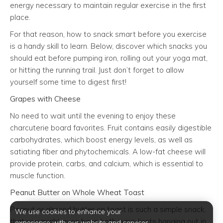
energy necessary to maintain regular exercise in the first
place.
For that reason, how to snack smart before you exercise
is a handy skill to learn. Below, discover which snacks you
should eat before pumping iron, rolling out your yoga mat,
or hitting the running trail. Just don’t forget to allow
yourself some time to digest first!
Grapes with Cheese
No need to wait until the evening to enjoy these
charcuterie board favorites. Fruit contains easily digestible
carbohydrates, which boost energy levels, as well as
satiating fiber and phytochemicals. A low-fat cheese will
provide protein, carbs, and calcium, which is essential to
muscle function.
Peanut Butter on Whole Wheat Toast
Peanut or almond butter on toast is such a simple snack,
We use cookies to enhance your
that you might even have both ingredients hanging out in
experience with our website and services.