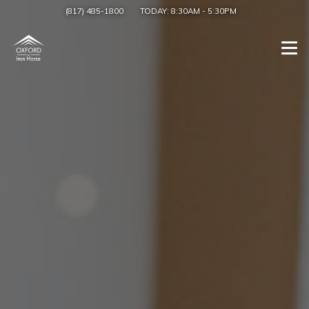
(817) 485-1800
TODAY:
8:30AM
-
5:30PM
Togg