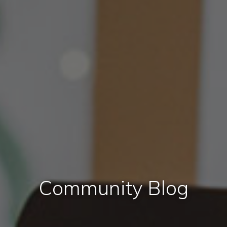
Community Blog