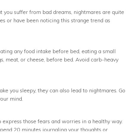
t you suffer from bad dreams, nightmares are quite
es or have been noticing this strange trend as
ating any food intake before bed, eating a small
gs, meat, or cheese, before bed. Avoid carb-heavy
make you sleepy, they can also lead to nightmares. Go
your mind.
to express those fears and worries in a healthy way.
Spend 20 minutes journaling your thoughts or