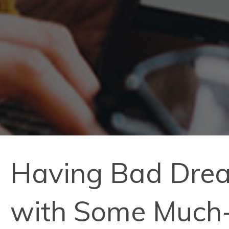
Having Bad Drea
with Some Much-