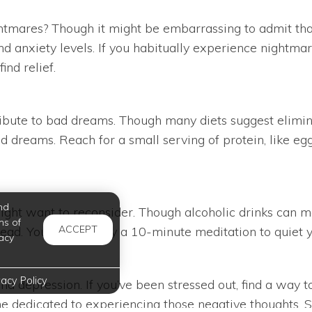
tmares? Though it might be embarrassing to admit tha
d anxiety levels. If you habitually experience nightmar
ind relief.
ribute to bad dreams. Though many diets suggest elimin
d dreams. Reach for a small serving of protein, like eg
nd
 might want to reconsider. Though alcoholic drinks can 
ms of
ACCEPT
stead. You can also try a 10-minute meditation to quiet 
acy
vacy Policy
nd depression. If you’ve been stressed out, find a way 
ime dedicated to experiencing those negative thoughts. 