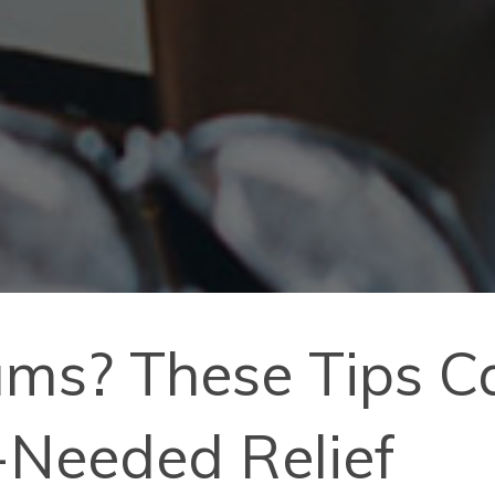
ms? These Tips Ca
Needed Relief