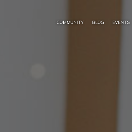
COMMUNITY
BLOG
EVENTS