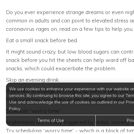
Do you ever experience strange dreams or even nigh
common in adults and can point to elevated stress an
coronavirus rages on, read on a few tips to help you f
Eat a small snack before bed.
It might sound crazy, but low blood sugars can cont
snack before you hit the sheets can help ward off ba
snacks, which could exacerbate the problem.
Skip an evening drink.
We use cookies to enhance your experience with our website a
If you like to indulge in a nightcap before bed, you
services. By continuing to browse this site, you agree to our Ter
for a soothing cup of tea or decaffeinated coffee in
Use and acknowledge the use of cookies as outlined in our Priv
Policy.
Schedule “worry time.”
Terms of Use
Pri
Nightmares are mostly triggered by stress, anxiety, a
Try scheduling “worry time” - which is a block of t