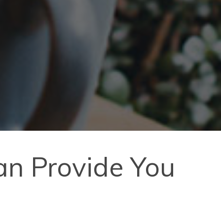
n Provide You