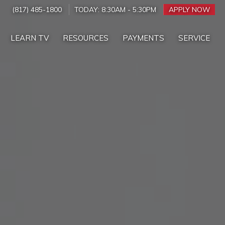
(817) 485-1800
TODAY:
8:30AM
-
5:30PM
APPLY NOW
LEARN TV
RESOURCES
PAYMENTS
SERVICE