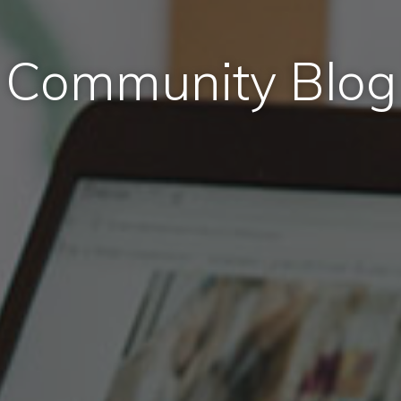
Community Blog