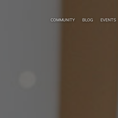
COMMUNITY
BLOG
EVENTS