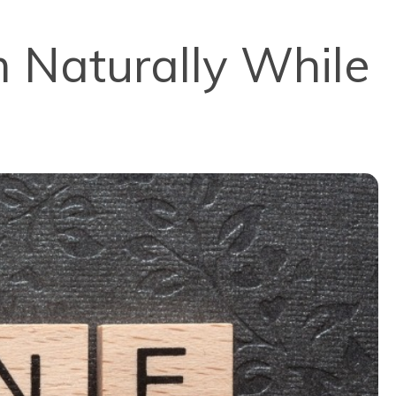
 Naturally While