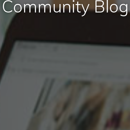
Community Blog