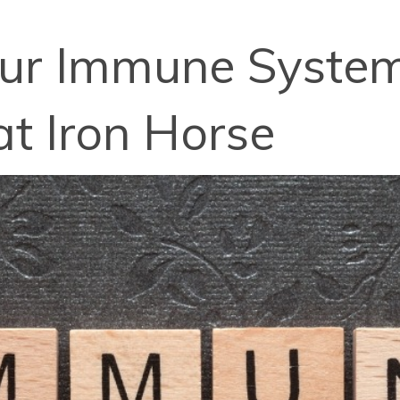
our Immune System
at Iron Horse