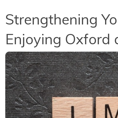
Strengthening Y
Enjoying Oxford 