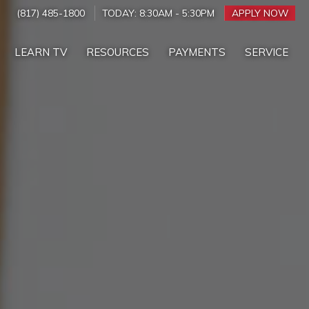
(817) 485-1800
TODAY:
8:30AM
-
5:30PM
APPLY NOW
LEARN TV
RESOURCES
PAYMENTS
SERVICE