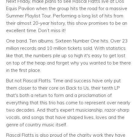
Next Friday, make plans to see Rascal Flatts live at Dos
Equis Pavilion when the group hits the road for a massive
Summer Playlist Tour. Performing a long list of hits from
their almost 20-year history, this show promises to be an
excellent time. Don’t miss it!
One band. Ten albums. Sixteen Number One hits. Over 23
million records and 10 million tickets sold. With statistics
like that, the numbers pile up so high it's easy to get lost
on top of the heap and forget why you wanted to be there
in the first place.
But not Rascal Flatts. Time and success have only put
them closer to their core on Back to Us, their tenth LP
that's both a return to form and a proclamation of
everything that this trio has come to represent over nearly
two decades. And that's expert musicianship, razor-sharp
vocals, and songs that have shaped lives, loves and the
genre of country music itself.
Rascal Flatts is also proud of the charity work they have