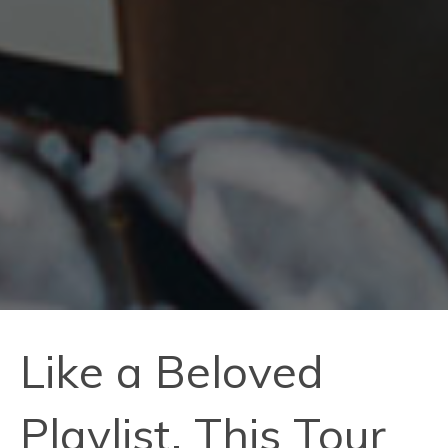
Like a Beloved
Playlist, This Tour