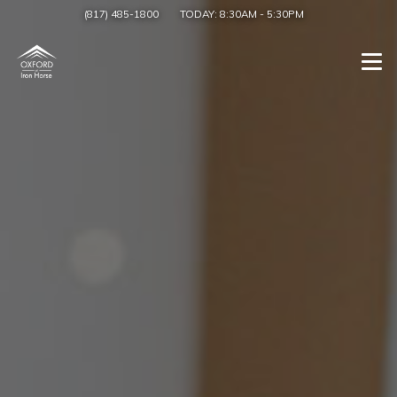
(817) 485-1800
TODAY:
8:30AM
-
5:30PM
Togg