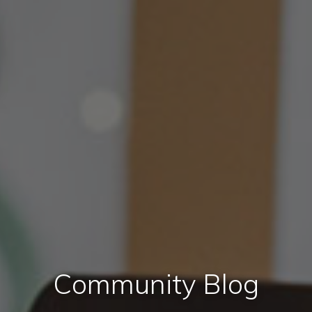
Community Blog