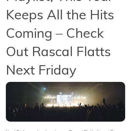
Keeps All the Hits
Coming – Check
Out Rascal Flatts
Next Friday