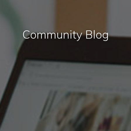
Community Blog