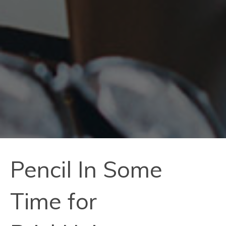
Pencil In Some
Time for