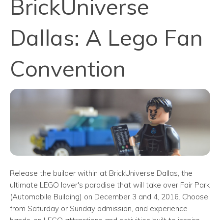
BrickUniverse
Dallas: A Lego Fan
Convention
Release the builder within at BrickUniverse Dallas, the
ultimate LEGO lover's paradise that will take over Fair Park
(Automobile Building) on December 3 and 4, 2016. Choose
from Saturday or Sunday admission, and experience