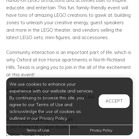
hands-on LEGO attractions and activities built to inspire,
educate, and entertain. This fun, family-friendly event will
have tons of amazing LEGO creations to gawk at, building
zones to unleash your creative energy, guest speakers
and more in the LEGO theater, and vendors selling the
latest LEGO sets, mini-figures, and accessories.
Community interaction is an important part of life, which is
why Oxford at Iron Horse
apartments in North Richland
Hills
, Texas is urging you to join in the all of the excitement
at this event!
We use cookies to enhance your
Event Time/Date:
experience with our website and services.
Saturday, December 3, 2016— 10:00 AM
By continuing to browse this site, you
ACCEPT
agree to our Terms of Use and
acknowledge the use of cookies as
Event Venue Location:
outlined in our Privacy Policy.
Automobile Building in Fair Park
1300 Robert B. Cullum Boulevard
Terms of Use
Privacy Policy
Dallas, Texas 75210