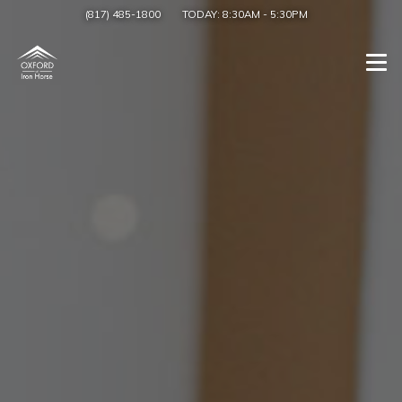
(817) 485-1800
TODAY:
8:30AM
-
5:30PM
Togg