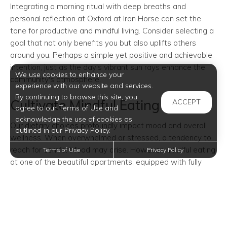
Integrating a morning ritual with deep breaths and
personal reflection at Oxford at Iron Horse can set the
tone for productive and mindful living. Consider selecting a
goal that not only benefits you but also uplifts others
around you. Perhaps a simple yet positive and achievable
intention, just as the day's vibrant sun rays enhance the
We use cookies to enhance your
community's atmosphere.
experience with our website and services.
By continuing to browse this site, you
Cultivate Mindful Eating Habits
ACCEPT
agree to our Terms of Use and
acknowledge the use of cookies as
Our dietary choices profoundly impact mood and overall
outlined in our Privacy Policy.
wellness. When overwhelmed or stressed, a tendency to
reach for comfort food may arise. However, mindful eating
Terms of Use
Privacy Policy
at one of the beautiful apartments, equipped with fully
furnished kitchens, can redefine this experience.
Try savoring each bite in quietude, focusing on flavors and
textures, fully appreciating meals in your stylishly designed
home rather than getting distracted by ambient