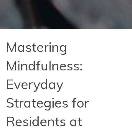
Mastering
Mindfulness:
Everyday
Strategies for
Residents at