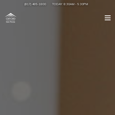
(817) 485-1800
TODAY:
8:30AM
-
5:30PM
Togg