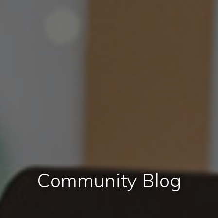
Community Blog