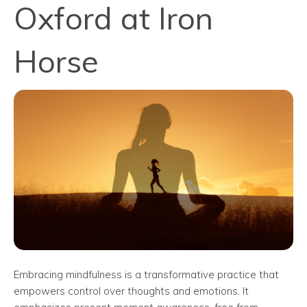
Oxford at Iron
Horse
Embracing mindfulness is a transformative practice that
empowers control over thoughts and emotions. It