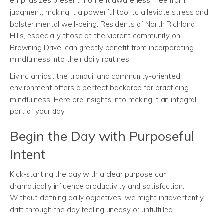
emphasizes present moment awareness, free from
judgment, making it a powerful tool to alleviate stress and
bolster mental well-being. Residents of North Richland
Hills, especially those at the vibrant community on
Browning Drive, can greatly benefit from incorporating
mindfulness into their daily routines.
Living amidst the tranquil and community-oriented
environment offers a perfect backdrop for practicing
mindfulness. Here are insights into making it an integral
part of your day.
Begin the Day with Purposeful
Intent
Kick-starting the day with a clear purpose can
dramatically influence productivity and satisfaction.
Without defining daily objectives, we might inadvertently
drift through the day feeling uneasy or unfulfilled.